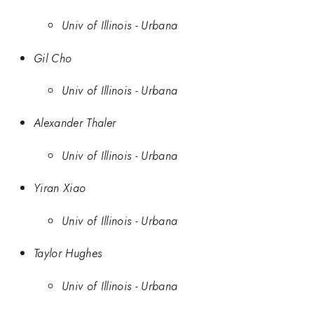
Univ of Illinois - Urbana
Gil Cho
Univ of Illinois - Urbana
Alexander Thaler
Univ of Illinois - Urbana
Yiran Xiao
Univ of Illinois - Urbana
Taylor Hughes
Univ of Illinois - Urbana