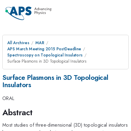
All Archives
MAR
APS March Meeting 2015 PostDeadline
Spectroscopy on Topological Insulators
Surface Plasmons in 3D Topological Insulators
Surface Plasmons in 3D Topological
Insulators
ORAL
Abstract
Most studies of three-dimensional (3D) topological insulators