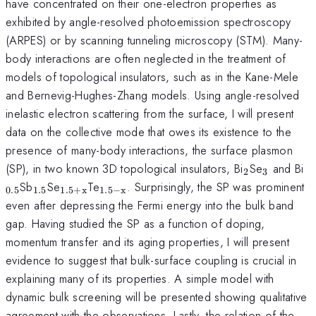
have concentrated on their one-electron properties as
exhibited by angle-resolved photoemission spectroscopy
(ARPES) or by scanning tunneling microscopy (STM). Many-
body interactions are often neglected in the treatment of
models of topological insulators, such as in the Kane-Mele
and Bernevig-Hughes-Zhang models. Using angle-resolved
inelastic electron scattering from the surface, I will present
data on the collective mode that owes its existence to the
presence of many-body interactions, the surface plasmon
_{\mathrm
_{\mat
_
(SP), in two known 3D topological insulators, Bi
Se
and Bi
2
3
_{\mathrm{1.5}}
_{\mathrm{1.5+x}}
_{\mathrm{1.5-
Sb
Se
Te
. Surprisingly, the SP was prominent
0.5
1.5
1.5
+
x
1.5
−
x
x}}
even after depressing the Fermi energy into the bulk band
gap. Having studied the SP as a function of doping,
momentum transfer and its aging properties, I will present
evidence to suggest that bulk-surface coupling is crucial in
explaining many of its properties. A simple model with
dynamic bulk screening will be presented showing qualitative
agreement with the observations. Lastly, the relation of the