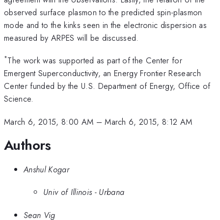
observed surface plasmon to the predicted spin-plasmon
mode and to the kinks seen in the electronic dispersion as
measured by ARPES will be discussed.
*
The work was supported as part of the Center for
Emergent Superconductivity, an Energy Frontier Research
Center funded by the U.S. Department of Energy, Office of
Science.
March 6, 2015, 8:00 AM
–
March 6, 2015, 8:12 AM
Authors
Anshul Kogar
Univ of Illinois - Urbana
Sean Vig