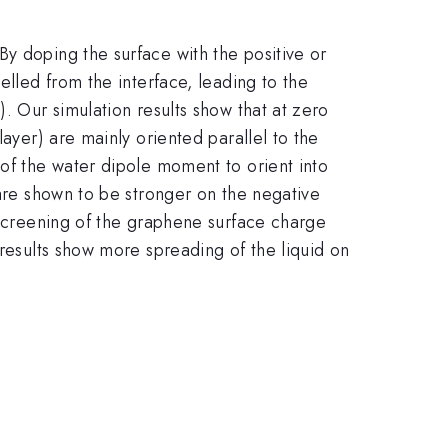
y doping the surface with the positive or
elled from the interface, leading to the
. Our simulation results show that at zero
layer) are mainly oriented parallel to the
 of the water dipole moment to orient into
 are shown to be stronger on the negative
t screening of the graphene surface charge
 results show more spreading of the liquid on