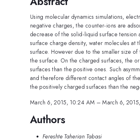
Abstract
Using molecular dynamics simulations, electr
negative charges, the counter-ions are adsorb
decrease of the solid-liquid surface tension
surface charge density, water molecules at th
surface. However due to the smaller size of 
the surface. On the charged surfaces, the or
surfaces than the positive ones. Such asymme
and therefore different contact angles of th
the positively charged surfaces than the neg
March 6, 2015, 10:24 AM
–
March 6, 2015
Authors
Fereshte Taherian Tabasi