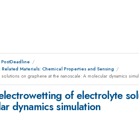
 PostDeadline
Related Materials: Chemical Properties and Sensing
e solutions on graphene at the nanoscale: A molecular dynamics simul
lectrowetting of electrolyte so
lar dynamics simulation