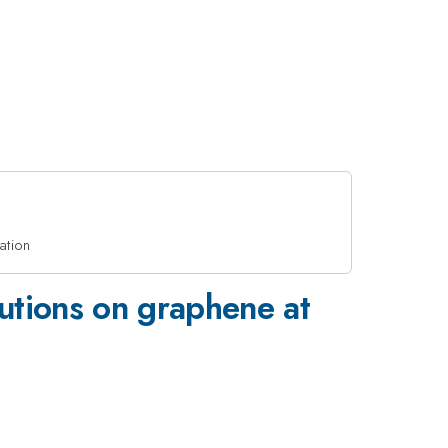
ation
lutions on graphene at