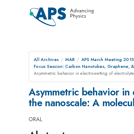
All Archives
MAR
APS March Meeting 2015
Focus Session: Carbon Nanotubes, Graphene, & 
Asymmetric behavior in electrowetting of electrolyt
Asymmetric behavior in e
the nanoscale: A molecu
ORAL