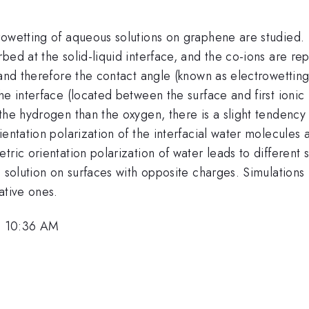
owetting of aqueous solutions on graphene are studied. B
ed at the solid-liquid interface, and the co-ions are rep
 and therefore the contact angle (known as electrowetting)
e interface (located between the surface and first ionic 
the hydrogen than the oxygen, there is a slight tendency
ientation polarization of the interfacial water molecules
tric orientation polarization of water leads to differen
e solution on surfaces with opposite charges. Simulations
ative ones.
, 10:36 AM