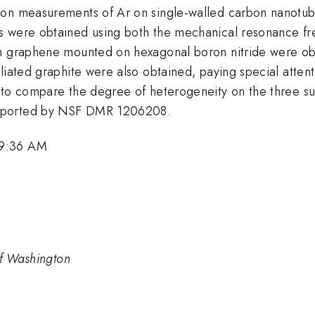
ion measurements of Ar on single-walled carbon nanotub
 were obtained using both the mechanical resonance freq
on graphene mounted on hexagonal boron nitride were o
liated graphite were also obtained, paying special attent
 to compare the degree of heterogeneity on the three sub
upported by NSF DMR 1206208.
 9:36 AM
of Washington