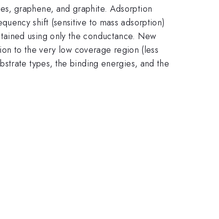
es, graphene, and graphite. Adsorption
uency shift (sensitive to mass adsorption)
btained using only the conductance. New
ion to the very low coverage region (less
strate types, the binding energies, and the