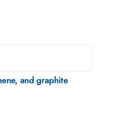
hene, and graphite