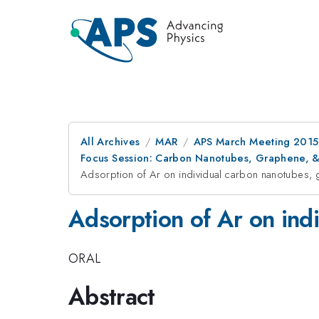
All Archives
MAR
APS March Meeting 2015
Focus Session: Carbon Nanotubes, Graphene, & 
Adsorption of Ar on individual carbon nanotubes, 
Adsorption of Ar on ind
ORAL
Abstract