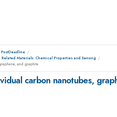
 PostDeadline
Related Materials: Chemical Properties and Sensing
graphene, and graphite
ividual carbon nanotubes, grap