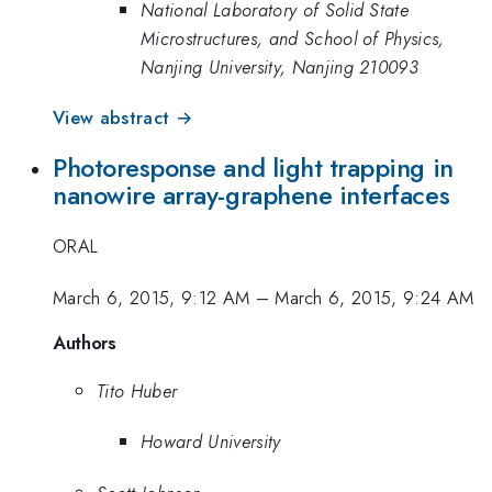
National Laboratory of Solid State
Microstructures, and School of Physics,
Nanjing University, Nanjing 210093
View abstract →
Photoresponse and light trapping in
nanowire array-graphene interfaces
ORAL
March 6, 2015, 9:12 AM
–
March 6, 2015, 9:24 AM
Authors
Tito Huber
Howard University