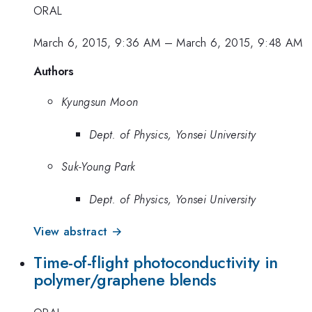
ORAL
March 6, 2015, 9:36 AM
–
March 6, 2015, 9:48 AM
Authors
Kyungsun Moon
Dept. of Physics, Yonsei University
Suk-Young Park
Dept. of Physics, Yonsei University
View abstract →
Time-of-flight photoconductivity in
polymer/graphene blends