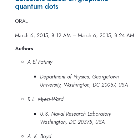
quantum dots
ORAL
March 6, 2015, 8:12 AM
–
March 6, 2015, 8:24 AM
Authors
A El Fatimy
Department of Physics, Georgetown
University, Washington, DC 20057, USA
R.L. Myers-Ward
U.S. Naval Research Laboratory
Washington, DC 20375, USA
A. K. Boyd