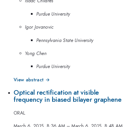
Isaac Childres
Purdue University
Igor Jovanovic
Pennsylvania State University
Yong Chen
Purdue University
View abstract →
Optical rectification at visible
frequency in biased bilayer graphene
ORAL
March 6, 2015, 8:36 AM
–
March 6, 2015, 8:48 AM