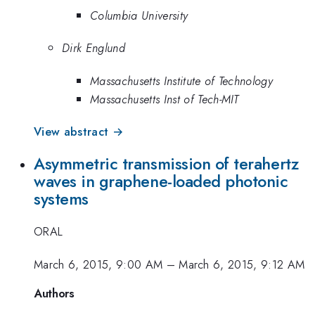
Columbia University
Dirk Englund
Massachusetts Institute of Technology
Massachusetts Inst of Tech-MIT
View abstract →
Asymmetric transmission of terahertz
waves in graphene-loaded photonic
systems
ORAL
March 6, 2015, 9:00 AM
–
March 6, 2015, 9:12 AM
Authors