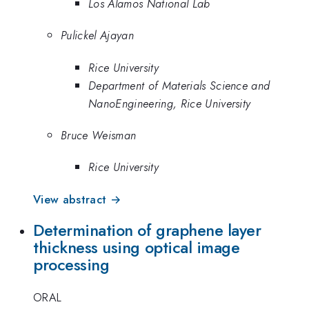
Los Alamos National Lab
Pulickel Ajayan
Rice University
Department of Materials Science and
NanoEngineering, Rice University
Bruce Weisman
Rice University
View abstract →
Determination of graphene layer
thickness using optical image
processing
ORAL