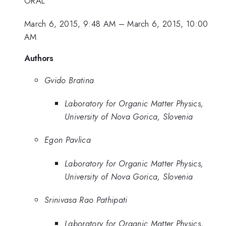
ORAL
March 6, 2015, 9:48 AM
–
March 6, 2015, 10:00
AM
Authors
Gvido Bratina
Laboratory for Organic Matter Physics,
University of Nova Gorica, Slovenia
Egon Pavlica
Laboratory for Organic Matter Physics,
University of Nova Gorica, Slovenia
Srinivasa Rao Pathipati
Laboratory for Organic Matter Physics,