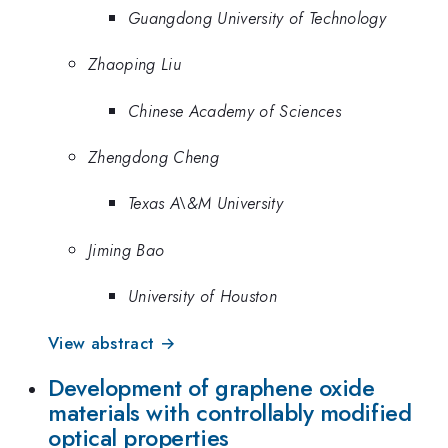
Guangdong University of Technology
Zhaoping Liu
Chinese Academy of Sciences
Zhengdong Cheng
Texas A\&M University
Jiming Bao
University of Houston
View abstract →
Development of graphene oxide
materials with controllably modified
optical properties