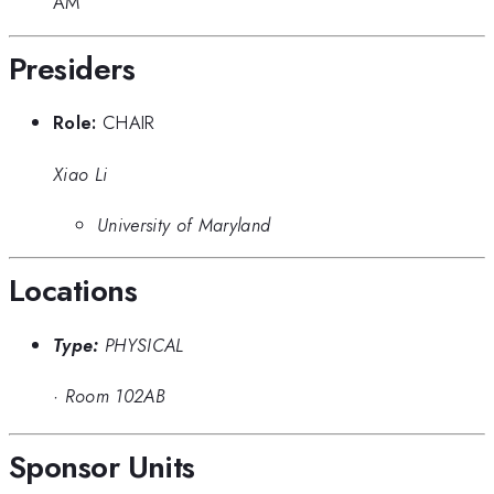
AM
Presiders
Role:
CHAIR
Xiao Li
University of Maryland
Locations
Type:
PHYSICAL
·
Room 102AB
Sponsor Units