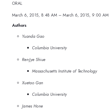
ORAL
March 6, 2015, 8:48 AM
–
March 6, 2015, 9:00 AM
Authors
Yuanda Gao
Columbia University
Ren-Jye Shiue
Massachusetts Institute of Technology
Xuetao Gan
Columbia University
James Hone