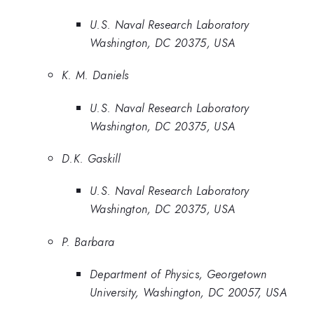
U.S. Naval Research Laboratory
Washington, DC 20375, USA
K. M. Daniels
U.S. Naval Research Laboratory
Washington, DC 20375, USA
D.K. Gaskill
U.S. Naval Research Laboratory
Washington, DC 20375, USA
P. Barbara
Department of Physics, Georgetown
University, Washington, DC 20057, USA