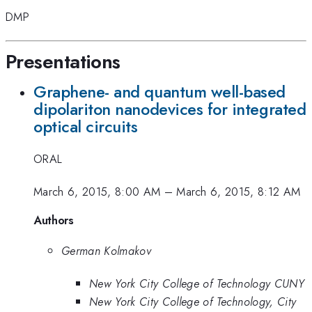
DMP
Presentations
Graphene- and quantum well-based
dipolariton nanodevices for integrated
optical circuits
ORAL
March 6, 2015, 8:00 AM
–
March 6, 2015, 8:12 AM
Authors
German Kolmakov
New York City College of Technology CUNY
New York City College of Technology, City