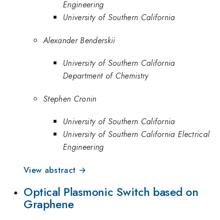
Engineering
University of Southern California
Alexander Benderskii
University of Southern California
Department of Chemistry
Stephen Cronin
University of Southern California
University of Southern California Electrical
Engineering
View abstract →
Optical Plasmonic Switch based on
Graphene