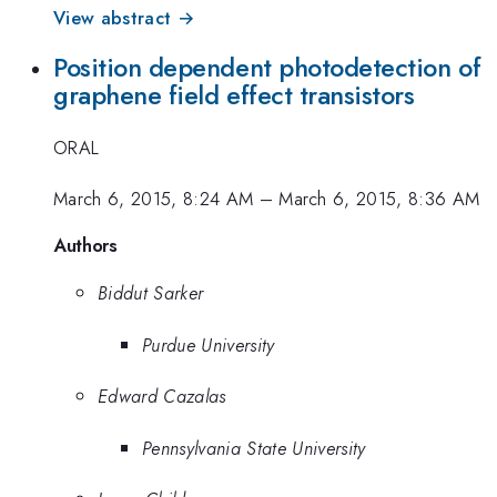
View abstract →
Position dependent photodetection of
graphene field effect transistors
ORAL
March 6, 2015, 8:24 AM
–
March 6, 2015, 8:36 AM
Authors
Biddut Sarker
Purdue University
Edward Cazalas
Pennsylvania State University