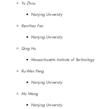
Yu Zhou
Nanjing University
Ren-Hao Fan
Nanjing University
Qing Hu
Massachusetts Institute of Technology
Ru-Wen Peng
Nanjing University
Mu Wang
Nanjing University