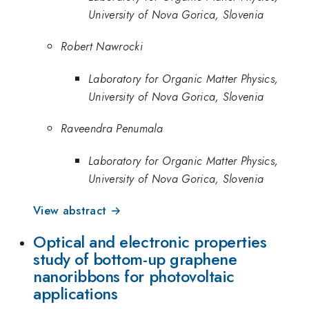
University of Nova Gorica, Slovenia
Robert Nawrocki
Laboratory for Organic Matter Physics,
University of Nova Gorica, Slovenia
Raveendra Penumala
Laboratory for Organic Matter Physics,
University of Nova Gorica, Slovenia
View abstract →
Optical and electronic properties
study of bottom-up graphene
nanoribbons for photovoltaic
applications