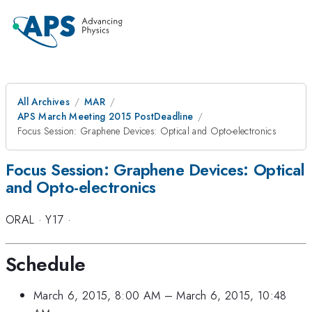
All Archives
MAR
APS March Meeting 2015 PostDeadline
Focus Session: Graphene Devices: Optical and Opto-electronics
Focus Session: Graphene Devices: Optical
and Opto-electronics
ORAL
·
Y17
·
Schedule
March 6, 2015, 8:00 AM
–
March 6, 2015, 10:48