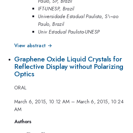
Paulo, SP, Brazil
IFT-UNESP, Brazil
Universidade Estadual Paulista, S\~ao
Paulo, Brazil
Univ Estadual Paulista-UNESP
View abstract →
Graphene Oxide Liquid Crystals for
Reflective Display without Polarizing
Optics
ORAL
March 6, 2015, 10:12 AM
–
March 6, 2015, 10:24
AM
Authors