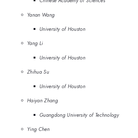
Chinese Academy of Sciences
Yanan Wang
University of Houston
Yang Li
University of Houston
Zhihua Su
University of Houston
Haiyan Zhang
Guangdong University of Technology
Ying Chen