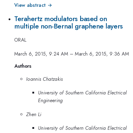
View abstract →
Terahertz modulators based on
multiple non-Bernal graphene layers
ORAL
March 6, 2015, 9:24 AM
–
March 6, 2015, 9:36 AM
Authors
Ioannis Chatzakis
University of Southern California Electrical
Engineering
Zhen Li
University of Southern California Electrical