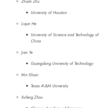
Zhuan Zhu
University of Houston
Liqun He
University of Science and Technology of
China
Jian Ye
Guangdong University of Technology
Min Shuai
Texas A\&M University
Xufeng Zhou