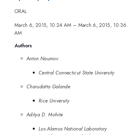
ORAL
March 6, 2015, 10:24 AM
–
March 6, 2015, 10:36
AM
Authors
Anton Naumov
Central Connecticut State University
Charudatta Galande
Rice University
Aditya D. Mohite
Los Alamos National Laboratory