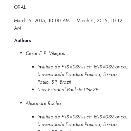
ORAL
March 6, 2015, 10:00 AM
–
March 6, 2015, 10:12
AM
Authors
Cesar E.P. Villegas
Instituto de F\&#039;isica Te\&#039;orica,
Universidade Estadual Paulista, S\~ao
Paulo, SP, Brazil
Univ Estadual Paulista-UNESP
Alexandre Rocha
Instituto de F\&#039;isica Te\&#039;orica,
Universidade Estadual Paulista, S\~ao