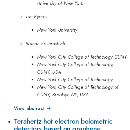
University of New York
Tim Byrnes
New York University
Roman Kezerashvili
New York City College of Technology CUNY
New York City College of Technology,
CUNY, USA
New York City College of Technology
New York City College of Technology of
CUNY, Brooklyn NY, USA
View abstract →
Terahertz hot electron bolometric
detectors based on graphene