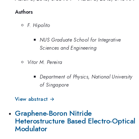
Authors
F. Hipolito
NUS Graduate School for Integrative
Sciences and Engineering
Vitor M. Pereira
Department of Physics, National University
of Singapore
View abstract →
Graphene-Boron Nitride
Heterostructure Based Electro-Optical
Modulator