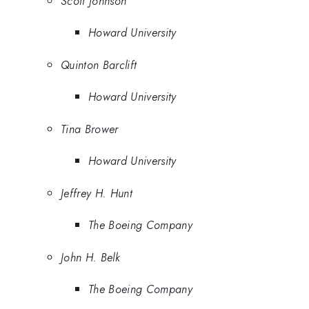
Scott Johnson
Howard University
Quinton Barclift
Howard University
Tina Brower
Howard University
Jeffrey H. Hunt
The Boeing Company
John H. Belk
The Boeing Company