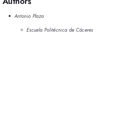
Authors
Antonio Plaza
Escuela Politécnica de Cáceres