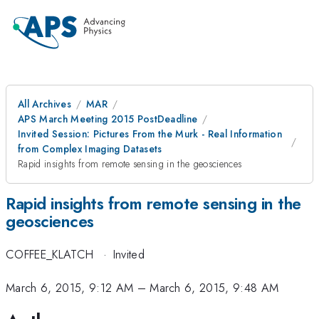
All Archives
MAR
APS March Meeting 2015 PostDeadline
Invited Session: Pictures From the Murk - Real Information
from Complex Imaging Datasets
Rapid insights from remote sensing in the geosciences
Rapid insights from remote sensing in the
geosciences
COFFEE_KLATCH
·
Invited
March 6, 2015, 9:12 AM
–
March 6, 2015, 9:48 AM