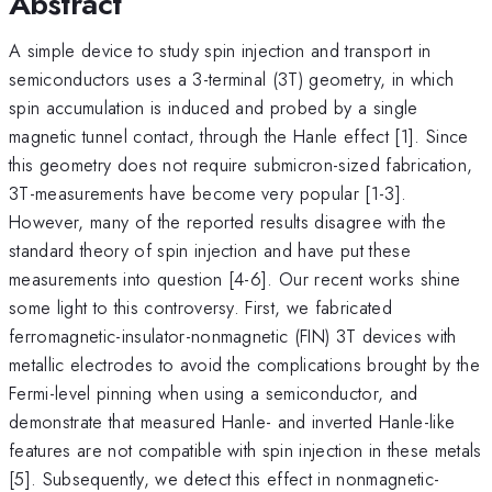
Abstract
A simple device to study spin injection and transport in
semiconductors uses a 3-terminal (3T) geometry, in which
spin accumulation is induced and probed by a single
magnetic tunnel contact, through the Hanle effect [1]. Since
this geometry does not require submicron-sized fabrication,
3T-measurements have become very popular [1-3].
However, many of the reported results disagree with the
standard theory of spin injection and have put these
measurements into question [4-6]. Our recent works shine
some light to this controversy. First, we fabricated
ferromagnetic-insulator-nonmagnetic (FIN) 3T devices with
metallic electrodes to avoid the complications brought by the
Fermi-level pinning when using a semiconductor, and
demonstrate that measured Hanle- and inverted Hanle-like
features are not compatible with spin injection in these metals
[5]. Subsequently, we detect this effect in nonmagnetic-