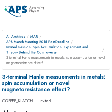
All Archives
MAR
APS March Meeting 2015 PostDeadline
Invited Session: Spin Accumulation: Experiment and
Theory Behind the Controversy
3-terminal Hanle measuements in metals: spin accumulation or novel
magnetoresistance effect?
3-terminal Hanle measuements in metals:
spin accumulation or novel
magnetoresistance effect?
COFFEE_KLATCH
·
Invited