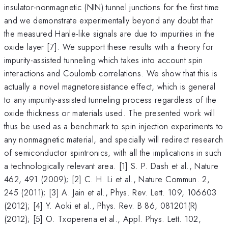
insulator-nonmagnetic (NIN) tunnel junctions for the first time
and we demonstrate experimentally beyond any doubt that
the measured Hanle-like signals are due to impurities in the
oxide layer [7]. We support these results with a theory for
impurity-assisted tunneling which takes into account spin
interactions and Coulomb correlations. We show that this is
actually a novel magnetoresistance effect, which is general
to any impurity-assisted tunneling process regardless of the
oxide thickness or materials used. The presented work will
thus be used as a benchmark to spin injection experiments to
any nonmagnetic material, and specially will redirect research
of semiconductor spintronics, with all the implications in such
a technologically relevant area. [1] S. P. Dash et al., Nature
462, 491 (2009); [2] C. H. Li et al., Nature Commun. 2,
245 (2011); [3] A. Jain et al., Phys. Rev. Lett. 109, 106603
(2012); [4] Y. Aoki et al., Phys. Rev. B 86, 081201(R)
(2012); [5] O. Txoperena et al., Appl. Phys. Lett. 102,