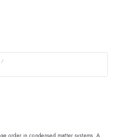
ange order in condensed matter systems. A