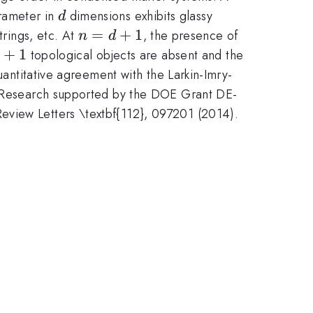
d
rameter in
dimensions exhibits glassy
d
n
=
+
1
trings, etc. At
, the presence of
n
d
=
+
1
topological objects are absent and the
d
uantitative agreement with the Larkin-Imry-
+
. (Research supported by the DOE Grant DE-
1
Review Letters \textbf{112}, 097201 (2014).