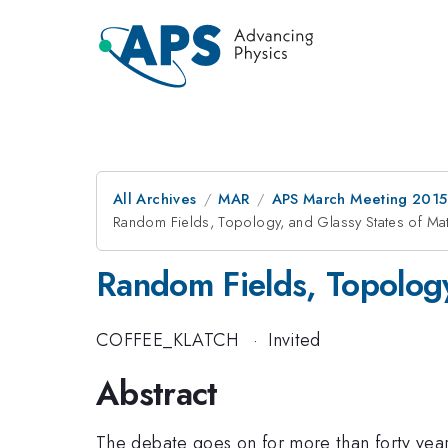
All Archives
MAR
APS March Meeting 2015
Random Fields, Topology, and Glassy States of Mat
Random Fields, Topology
COFFEE_KLATCH
·
Invited
Abstract
The debate goes on for more than forty year