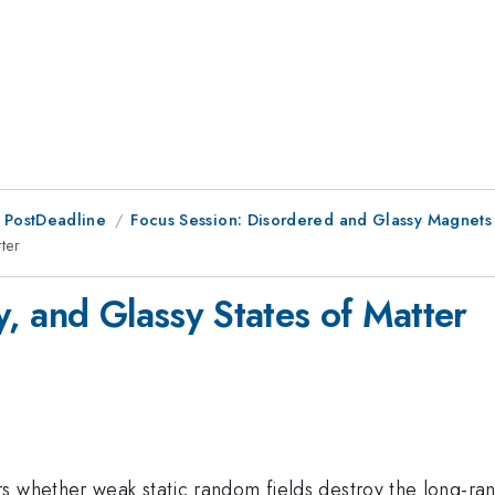
 PostDeadline
Focus Session: Disordered and Glassy Magnets
ter
, and Glassy States of Matter
s whether weak static random fields destroy the long-r