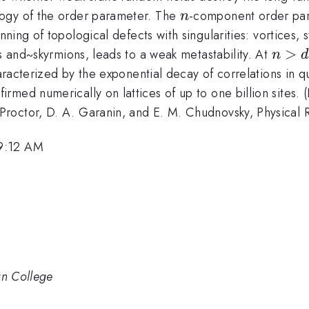
n
logy of the order parameter. The
-component order pa
n
nning of topological defects with singularities: vortices, s
n
>
ks and~skyrmions, leads to a weak metastability. At
n
d
>
haracterized by the exponential decay of correlations in q
d
rmed numerically on lattices of up to one billion sites
+
 Proctor, D. A. Garanin, and E. M. Chudnovsky, Physical 
1
 9:12 AM
an College