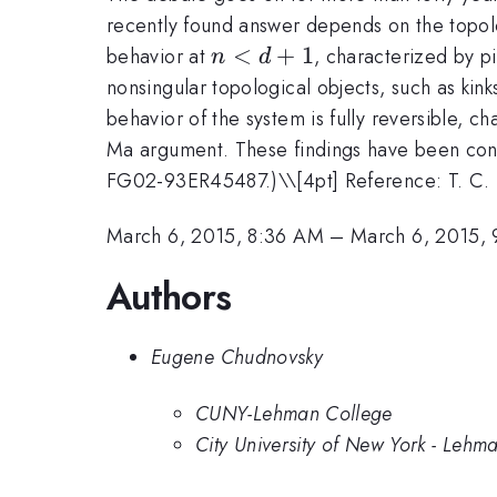
recently found answer depends on the topo
n
<
+
1
behavior at
, characterized by pi
n
d
<
nonsingular topological objects, such as kin
d
behavior of the system is fully reversible, c
+
Ma argument. These findings have been confi
1
FG02-93ER45487.)\
\[4pt] Reference: T. C.
March 6, 2015, 8:36 AM
–
March 6, 2015,
Authors
Eugene Chudnovsky
CUNY-Lehman College
City University of New York - Lehm