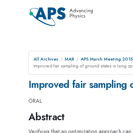
All Archives
MAR
APS March Meeting 2015
Improved fair sampling of ground states in Ising sp
Improved fair sampling o
ORAL
Abstract
Verifying that an optimization approach can 