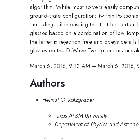
algorithm. While most solvers easily compute
ground-state configurations (within Poissoni
annealing fail in passing this test for cert
glasses based on a combination of low-temp
the latter is rejection free and obeys details
glasses on the D-Wave Two quantum annealer
March 6, 2015, 9:12 AM
–
March 6, 2015,
Authors
Helmut G. Katzgraber
Texas A\&M University
Department of Physics and Astrono