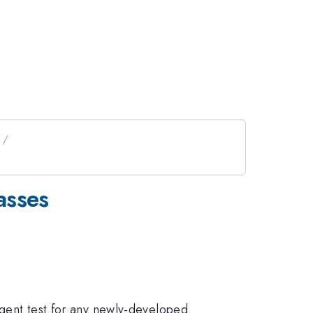
asses
ingent test for any newly-developed