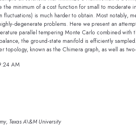
 the minimum of a cost function for small to moderate in
an fluctuations) is much harder to obtain. Most notably, 
ain highly-degenerate problems. Here we present an attempt
erature parallel tempering Monte Carlo combined with t
 balance, the ground-state manifold is efficiently sampled
 topology, known as the Chimera graph, as well as two-d
 9:24 AM
my, Texas A\&M University