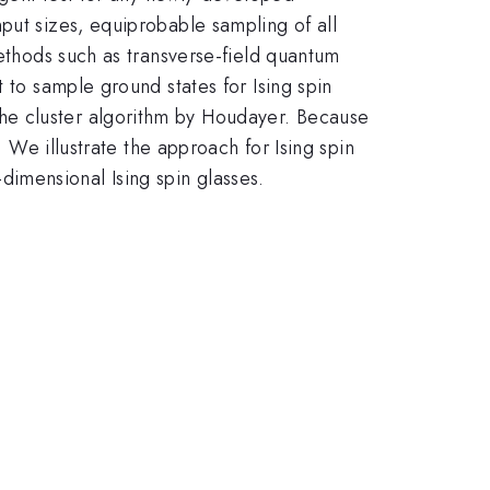
put sizes, equiprobable sampling of all
methods such as transverse-field quantum
 to sample ground states for Ising spin
he cluster algorithm by Houdayer. Because
. We illustrate the approach for Ising spin
imensional Ising spin glasses.