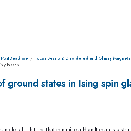
 PostDeadline
Focus Session: Disordered and Glassy Magnets
in glasses
f ground states in Ising spin gl
sample all solutions that minimize a Hamiltonian is a str