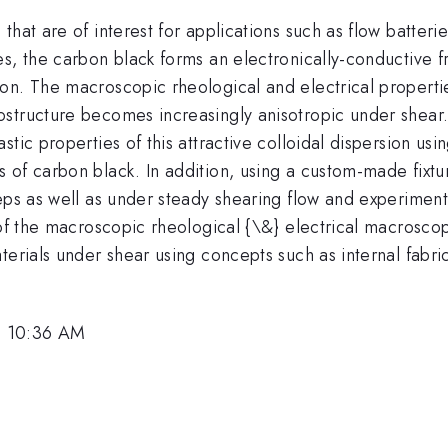
at are of interest for applications such as flow batteries,
, the carbon black forms an electronically-conductive fra
on. The macroscopic rheological and electrical properti
structure becomes increasingly anisotropic under shear. 
tic properties of this attractive colloidal dispersion usi
s of carbon black. In addition, using a custom-made fix
eps as well as under steady shearing flow and experiment
 of the macroscopic rheological {\&} electrical macrosco
terials under shear using concepts such as internal fabric
, 10:36 AM