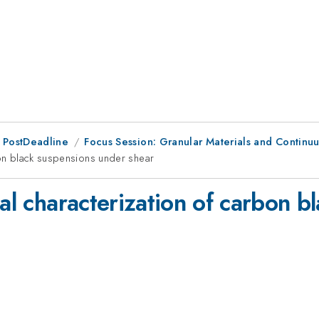
 PostDeadline
Focus Session: Granular Materials and Continuu
bon black suspensions under shear
cal characterization of carbon 