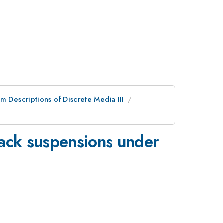
m Descriptions of Discrete Media III
black suspensions under