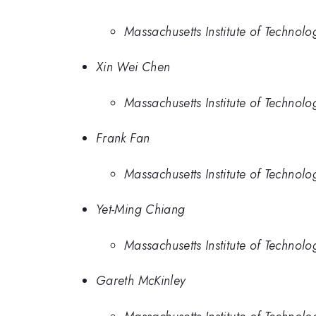
Massachusetts Institute of Technolo
Xin Wei Chen
Massachusetts Institute of Technolo
Frank Fan
Massachusetts Institute of Technolo
Yet-Ming Chiang
Massachusetts Institute of Technolo
Gareth McKinley