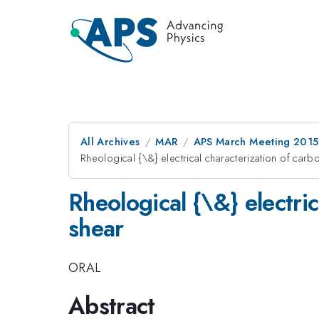
All Archives
MAR
APS March Meeting 2015
Rheological {\&} electrical characterization of car
Rheological {\&} electri
shear
ORAL
Abstract