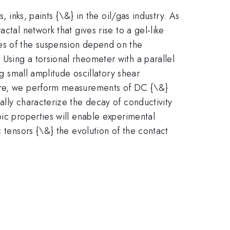
 inks, paints {\&} in the oil/gas industry. As
ctal network that gives rise to a gel-like
es of the suspension depend on the
Using a torsional rheometer with a parallel
ng small amplitude oscillatory shear
ture, we perform measurements of DC {\&}
ally characterize the decay of conductivity
pic properties will enable experimental
 tensors {\&} the evolution of the contact