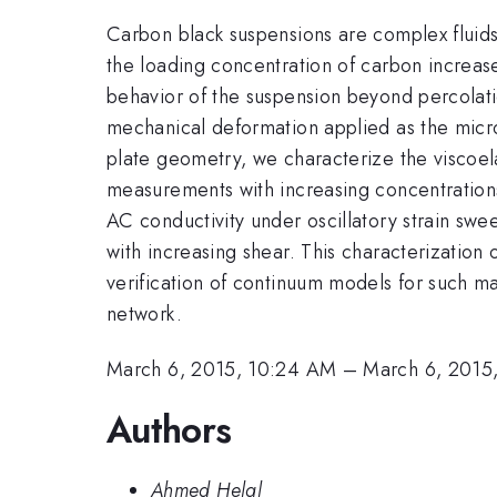
Carbon black suspensions are complex fluids th
the loading concentration of carbon increases
behavior of the suspension beyond percolati
mechanical deformation applied as the micro
plate geometry, we characterize the viscoelas
measurements with increasing concentration
AC conductivity under oscillatory strain swe
with increasing shear. This characterization
verification of continuum models for such ma
network.
March 6, 2015, 10:24 AM
–
March 6, 2015
Authors
Ahmed Helal