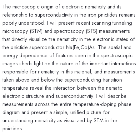
The microscopic origin of electronic nematicity and its
relationship to superconductivity in the iron pnictides remains
poorly understood. I will present recent scanning tunneling
microscopy (STM) and spectroscopy (STS) measurements
that directly visualize the nematicity in the electronic states of
the pnictide superconductor Na(Fe,Co)As. The spatial and
energy dependence of features seen in the spectroscopic
images sheds light on the nature of the important interactions
responsible for nematicity in this material, and measurements
taken above and below the superconducting transition
temperature reveal the interaction between the nematic
electronic structure and superconductivity. I will describe
measurements across the entire temperature-doping phase
diagram and present a simple, unified picture for
understanding nematicity as visualized by STM in the
pnictides.