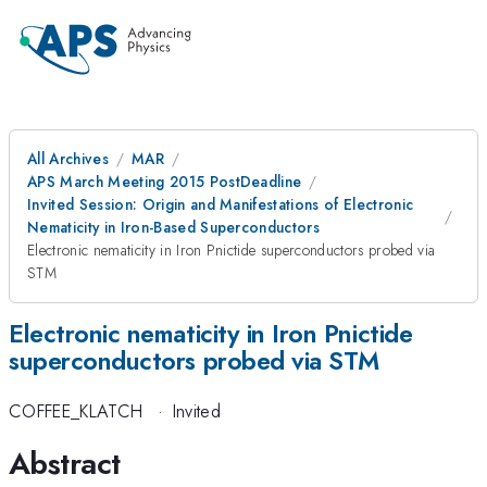
All Archives
MAR
APS March Meeting 2015 PostDeadline
Invited Session: Origin and Manifestations of Electronic
Nematicity in Iron-Based Superconductors
Electronic nematicity in Iron Pnictide superconductors probed via
STM
Electronic nematicity in Iron Pnictide
superconductors probed via STM
COFFEE_KLATCH
·
Invited
Abstract