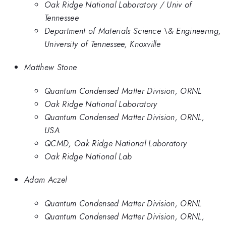
Oak Ridge National Laboratory / Univ of
Tennessee
Department of Materials Science \& Engineering,
University of Tennessee, Knoxville
Matthew Stone
Quantum Condensed Matter Division, ORNL
Oak Ridge National Laboratory
Quantum Condensed Matter Division, ORNL,
USA
QCMD, Oak Ridge National Laboratory
Oak Ridge National Lab
Adam Aczel
Quantum Condensed Matter Division, ORNL
Quantum Condensed Matter Division, ORNL,