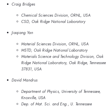
Craig Bridges
Chemical Sciences Division, ORNL, USA
CSD, Oak Ridge National Laboratory
Jiaqiang Yan
Material Sciences Division, ORNL, USA
MSTD, Oak Ridge National Laboratory
Materials Science and Technology Division, Oak
Ridge National Laboratory, Oak Ridge, Tennessee
37831, USA
David Mandrus
Department of Physics, University of Tennessee,
Knoxville, USA
Dep. of Mat. Sci. and Eng., U. Tennessee