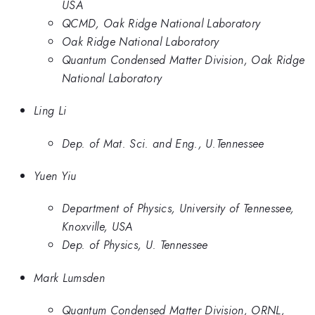
USA
QCMD, Oak Ridge National Laboratory
Oak Ridge National Laboratory
Quantum Condensed Matter Division, Oak Ridge
National Laboratory
Ling Li
Dep. of Mat. Sci. and Eng., U.Tennessee
Yuen Yiu
Department of Physics, University of Tennessee,
Knoxville, USA
Dep. of Physics, U. Tennessee
Mark Lumsden
Quantum Condensed Matter Division, ORNL,