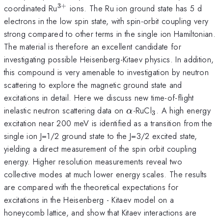
3
+
^{3+}
coordinated Ru
ions. The Ru ion ground state has 5 d
electrons in the low spin state, with spin-orbit coupling very
strong compared to other terms in the single ion Hamiltonian.
The material is therefore an excellent candidate for
investigating possible Heisenberg-Kitaev physics. In addition,
this compound is very amenable to investigation by neutron
scattering to explore the magnetic ground state and
excitations in detail. Here we discuss new time-of-flight
\alpha
_{3}
inelastic neutron scattering data on
-RuCl
. A high energy
α
3
excitation near 200 meV is identified as a transition from the
single ion J=1/2 ground state to the J=3/2 excited state,
yielding a direct measurement of the spin orbit coupling
energy. Higher resolution measurements reveal two
collective modes at much lower energy scales. The results
are compared with the theoretical expectations for
excitations in the Heisenberg - Kitaev model on a
honeycomb lattice, and show that Kitaev interactions are