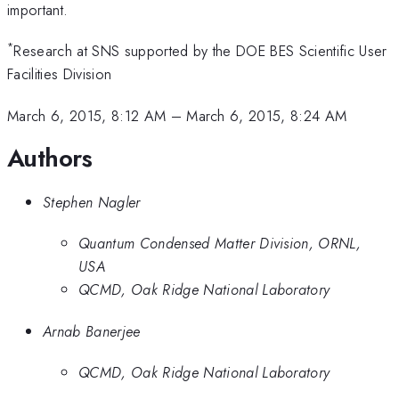
important.
*
Research at SNS supported by the DOE BES Scientific User
Facilities Division
March 6, 2015, 8:12 AM
–
March 6, 2015, 8:24 AM
Authors
Stephen Nagler
Quantum Condensed Matter Division, ORNL,
USA
QCMD, Oak Ridge National Laboratory
Arnab Banerjee
QCMD, Oak Ridge National Laboratory