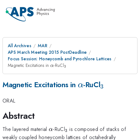
All Archives
MAR
APS March Meeting 2015 PostDeadline
Focus Session: Honeycomb and Pyrochlore Lattices
\alpha
_{3}
Magnetic Excitations in
-RuCl
α
3
\alpha
_{3}
Magnetic Excitations in
-RuCl
α
3
ORAL
Abstract
\alpha
_{3}
The layered material
-RuCl
is composed of stacks of
α
3
weakly coupled honeycomb lattices of octahedrally