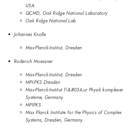
USA
QCMD, Oak Ridge National Laboratory
Oak Ridge National Lab
Johannes Knolle
Max-Planck-Institut, Dresden
Roderich Moessner
Max-Planck-Institut, Dresden
MPI-PKS Dresden
Max-Planck-Institut f\&#034;ur Physik komplexer
Systeme, Germany
MPIPKS
Max Planck Institute for the Physics of Complex
Systems, Dresden, Germany