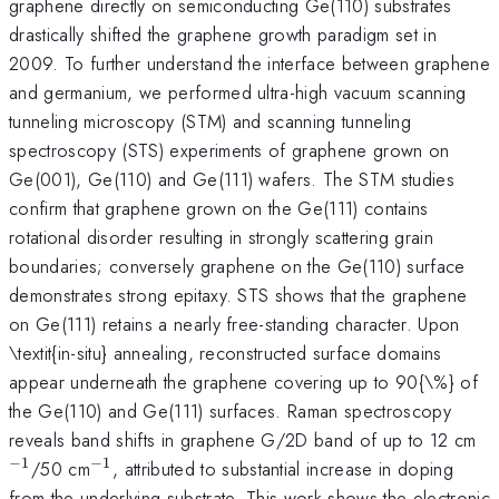
graphene directly on semiconducting Ge(110) substrates
drastically shifted the graphene growth paradigm set in
2009. To further understand the interface between graphene
and germanium, we performed ultra-high vacuum scanning
tunneling microscopy (STM) and scanning tunneling
spectroscopy (STS) experiments of graphene grown on
Ge(001), Ge(110) and Ge(111) wafers. The STM studies
confirm that graphene grown on the Ge(111) contains
rotational disorder resulting in strongly scattering grain
boundaries; conversely graphene on the Ge(110) surface
demonstrates strong epitaxy. STS shows that the graphene
on Ge(111) retains a nearly free-standing character. Upon
\textit{in-situ} annealing, reconstructed surface domains
appear underneath the graphene covering up to 90{\%} of
the Ge(110) and Ge(111) surfaces. Raman spectroscopy
^
reveals band shifts in graphene G/2D band of up to 12 cm
−
1
−
1
^{\mathrm{-1}}
/50 cm
, attributed to substantial increase in doping
from the underlying substrate. This work shows the electronic