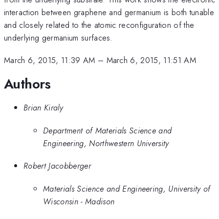
interaction between graphene and germanium is both tunable
and closely related to the atomic reconfiguration of the
underlying germanium surfaces.
March 6, 2015, 11:39 AM
–
March 6, 2015, 11:51 AM
Authors
Brian Kiraly
Department of Materials Science and
Engineering, Northwestern University
Robert Jacobberger
Materials Science and Engineering, University of
Wisconsin - Madison