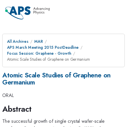
All Archives
MAR
APS March Meeting 2015 PostDeadline
Focus Session: Graphene - Growth
Atomic Scale Studies of Graphene on Germanium
Atomic Scale Studies of Graphene on
Germanium
ORAL
Abstract
The successful growth of single crystal wafer-scale