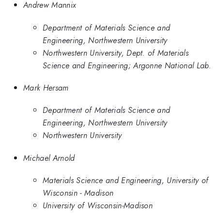
Andrew Mannix
Department of Materials Science and
Engineering, Northwestern University
Northwestern University, Dept. of Materials
Science and Engineering; Argonne National Lab.
Mark Hersam
Department of Materials Science and
Engineering, Northwestern University
Northwestern University
Michael Arnold
Materials Science and Engineering, University of
Wisconsin - Madison
University of Wisconsin-Madison