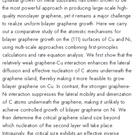
the most powerful approach in producing large-scale high-
quality monolayer graphene, yet it remains a major challenge
to realize uniform bilayer graphene growth. Here we carry
out a comparative study of the atomistic mechanisms for
bilayer graphene growth on the (111) surfaces of Cu and Ni,
using multi-scale approaches combining first-principles
calculations and rate equation analysis. We first show that the
relatively weak graphene-Cu interaction enhances the lateral
diffusion and effective nucleation of C atoms underneath the
graphene island, thereby making it more feasible to grow
bilayer graphene on Cu. In contrast, the stronger graphene-
Ni interaction suppresses the lateral mobility and dimerization
of C atoms underneath the graphene, making it unlikely to
achieve controlled growth of bilayer graphene on Ni. We
then determine the critical graphene island size beyond
which nucleation of the second layer will take place.
Intriguingly, the critical size exhibits an effective inverse