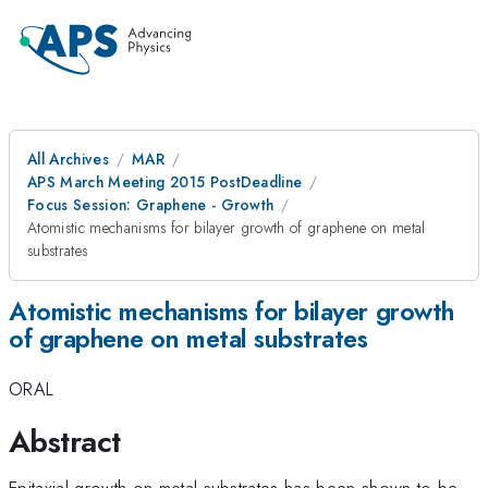
All Archives
MAR
APS March Meeting 2015 PostDeadline
Focus Session: Graphene - Growth
Atomistic mechanisms for bilayer growth of graphene on metal
substrates
Atomistic mechanisms for bilayer growth
of graphene on metal substrates
ORAL
Abstract
Epitaxial growth on metal substrates has been shown to be