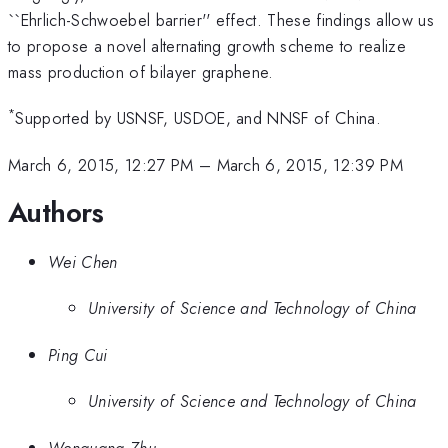
``Ehrlich-Schwoebel barrier'' effect. These findings allow us
to propose a novel alternating growth scheme to realize
mass production of bilayer graphene.
*
Supported by USNSF, USDOE, and NNSF of China.
March 6, 2015, 12:27 PM
–
March 6, 2015, 12:39 PM
Authors
Wei Chen
University of Science and Technology of China
Ping Cui
University of Science and Technology of China
Wenguang Zhu