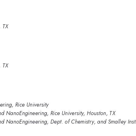
, TX
, TX
ring, Rice University
nd NanoEngineering, Rice University, Houston, TX
nd NanoEngineering, Dept. of Chemistry, and Smalley Inst