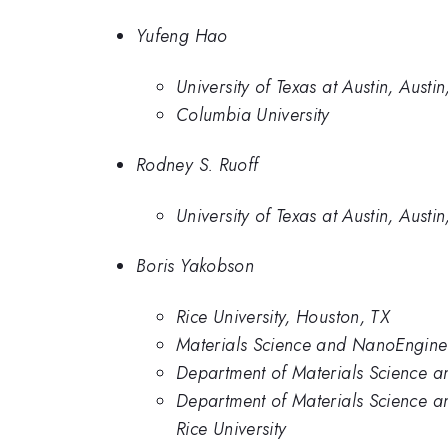
Yufeng Hao
University of Texas at Austin, Austin
Columbia University
Rodney S. Ruoff
University of Texas at Austin, Austin
Boris Yakobson
Rice University, Houston, TX
Materials Science and NanoEnginee
Department of Materials Science a
Department of Materials Science a
Rice University