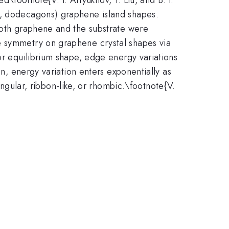
s, dodecagons) graphene island shapes.
 both graphene and the substrate were
e symmetry on graphene crystal shapes via
or equilibrium shape, edge energy variations
\sim e^{\d
n, energy variation enters exponentially as
E/k_{\tex
ngular, ribbon-like, or rhombic.\footnote{V.