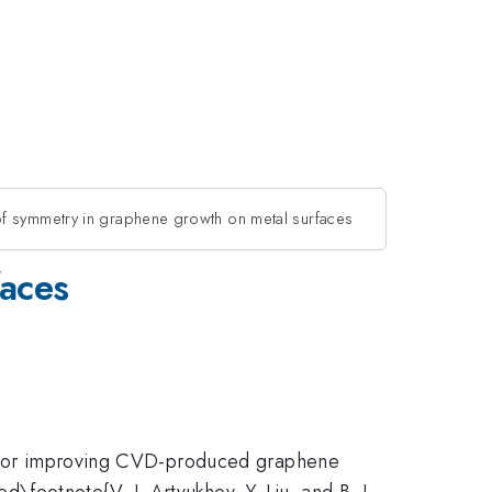
of symmetry in graphene growth on metal surfaces
faces
al for improving CVD-produced graphene
ed\footnote{V. I. Artyukhov, Y. Liu, and B. I.