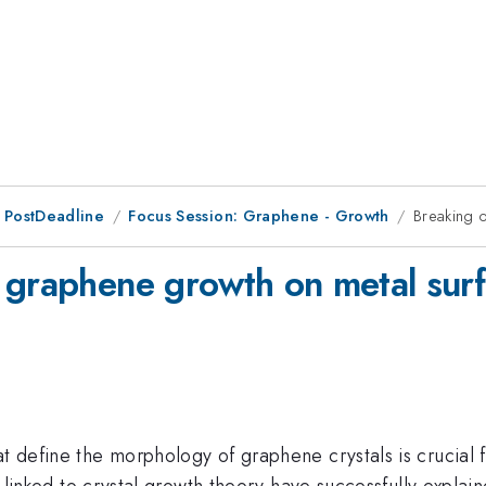
 PostDeadline
Focus Session: Graphene - Growth
Breaking 
 graphene growth on metal sur
hat define the morphology of graphene crystals is cruci
ns linked to crystal growth theory have successfully explain