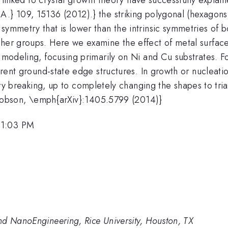
A.} 109, 15136 (2012).} the striking polygonal (hexagon
 symmetry that is lower than the intrinsic symmetries of
ther groups. Here we examine the effect of metal surfac
o modeling, focusing primarily on Ni and Cu substrates. F
rent ground-state edge structures. In growth or nucleatio
ry breaking, up to completely changing the shapes to tria
 Yakobson, \emph{arXiv}:1405.5799 (2014)}
 1:03 PM
nd NanoEngineering, Rice University, Houston, TX