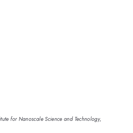
itute for Nanoscale Science and Technology,