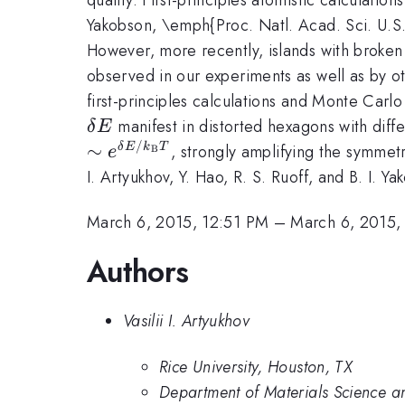
Yakobson, \emph{Proc. Natl. Acad. Sci. U.S.
However, more recently, islands with broken
observed in our experiments as well as by o
first-principles calculations and Monte Carl
\delta
manifest in distorted hexagons with diffe
δ
E
E
/
∼
, strongly amplifying the symmet
δ
E
k
T
e
B
I. Artyukhov, Y. Hao, R. S. Ruoff, and B. I.
March 6, 2015, 12:51 PM
–
March 6, 2015,
Authors
Vasilii I. Artyukhov
Rice University, Houston, TX
Department of Materials Science a