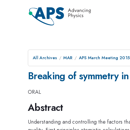
All Archives
MAR
APS March Meeting 2015
Breaking of symmetry in
ORAL
Abstract
Understanding and controlling the factors t
quality. First-principles atomistic calculatio