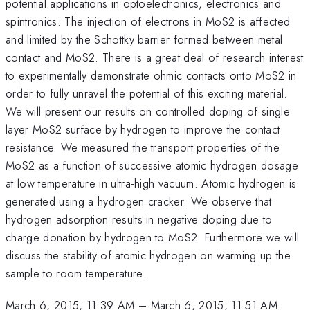
potential applications in optoelectronics, electronics and
spintronics. The injection of electrons in MoS2 is affected
and limited by the Schottky barrier formed between metal
contact and MoS2. There is a great deal of research interest
to experimentally demonstrate ohmic contacts onto MoS2 in
order to fully unravel the potential of this exciting material.
We will present our results on controlled doping of single
layer MoS2 surface by hydrogen to improve the contact
resistance. We measured the transport properties of the
MoS2 as a function of successive atomic hydrogen dosage
at low temperature in ultra-high vacuum. Atomic hydrogen is
generated using a hydrogen cracker. We observe that
hydrogen adsorption results in negative doping due to
charge donation by hydrogen to MoS2. Furthermore we will
discuss the stability of atomic hydrogen on warming up the
sample to room temperature.
March 6, 2015, 11:39 AM
–
March 6, 2015, 11:51 AM