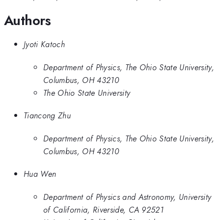
Authors
Jyoti Katoch
Department of Physics, The Ohio State University,
Columbus, OH 43210
The Ohio State University
Tiancong Zhu
Department of Physics, The Ohio State University,
Columbus, OH 43210
Hua Wen
Department of Physics and Astronomy, University
of California, Riverside, CA 92521