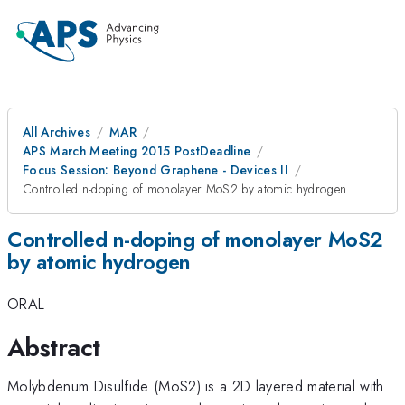
All Archives
MAR
APS March Meeting 2015 PostDeadline
Focus Session: Beyond Graphene - Devices II
Controlled n-doping of monolayer MoS2 by atomic hydrogen
Controlled n-doping of monolayer MoS2
by atomic hydrogen
ORAL
Abstract
Molybdenum Disulfide (MoS2) is a 2D layered material with