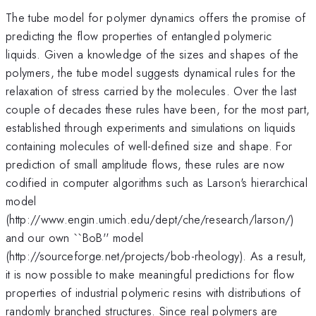
The tube model for polymer dynamics offers the promise of
predicting the flow properties of entangled polymeric
liquids. Given a knowledge of the sizes and shapes of the
polymers, the tube model suggests dynamical rules for the
relaxation of stress carried by the molecules. Over the last
couple of decades these rules have been, for the most part,
established through experiments and simulations on liquids
containing molecules of well-defined size and shape. For
prediction of small amplitude flows, these rules are now
codified in computer algorithms such as Larson's hierarchical
model
(http://www.engin.umich.edu/dept/che/research/larson/)
and our own ``BoB'' model
(http://sourceforge.net/projects/bob-rheology). As a result,
it is now possible to make meaningful predictions for flow
properties of industrial polymeric resins with distributions of
randomly branched structures. Since real polymers are