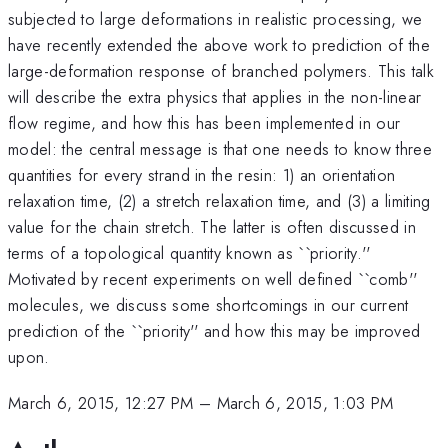
subjected to large deformations in realistic processing, we
have recently extended the above work to prediction of the
large-deformation response of branched polymers. This talk
will describe the extra physics that applies in the non-linear
flow regime, and how this has been implemented in our
model: the central message is that one needs to know three
quantities for every strand in the resin: 1) an orientation
relaxation time, (2) a stretch relaxation time, and (3) a limiting
value for the chain stretch. The latter is often discussed in
terms of a topological quantity known as ``priority.''
Motivated by recent experiments on well defined ``comb''
molecules, we discuss some shortcomings in our current
prediction of the ``priority'' and how this may be improved
upon.
March 6, 2015, 12:27 PM
–
March 6, 2015, 1:03 PM