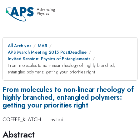
All Archives
MAR
APS March Meeting 2015 PostDeadline
Invited Session: Physics of Entanglements
From molecules to non-linear rheology of highly branched,
entangled polymers: getting your priorities right
From molecules to non-linear rheology of
highly branched, entangled polymers:
getting your priorities right
COFFEE_KLATCH
·
Invited
Abstract