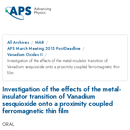
All Archives
MAR
APS March Meeting 2015 PostDeadline
Vanadium Oxides II
Investigation of the effects of the metal-insulator transition of
Vanadium sesquioxide onto a proximity coupled ferromagnetic thin
film
Investigation of the effects of the metal-
insulator transition of Vanadium
sesquioxide onto a proximity coupled
ferromagnetic thin film
ORAL