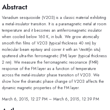
Abstract
Vanadium sesquioxide (V2O3) is a classic material exhibiting
a metal-insulator transition. It is a paramagnetic metal at room
temperature and it becomes an antiferromagnetic insulator
when cooled below 160 K, in bulk. We grow atomically
smooth thin films of V2O3 (typical thickness 40 nm) by
molecular beam epitaxy and cover it with an \textit{in situ}
sputtered ultra-thin ferromagnetic (FM) layer (typical thickness
2 nm). We measure the ferromagnetic resonance (FMR)
response of the FM layer as a function of temperature
across the metal-insulator phase transition of V2O3. We
show how the dramatic phase change of V2O3 affects the
dynamic magnetic properties of the FM layer.
March 6, 2015, 12:27 PM
–
March 6, 2015, 12:39 PM