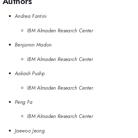
Authors
Andrea Fantini
IBM Almaden Research Center
Benjamin Madon
IBM Almaden Research Center
Aakash Pushp
IBM Almaden Research Center
Peng Fa
IBM Almaden Research Center
Jaewoo Jeong