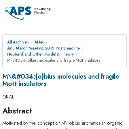
All Archives
MAR
APS March Meeting 2015 PostDeadline
Hubbard and Other Models: Theory
M\&#034;{o}bius molecules and fragile Mott insulators
M\&#034;{o}bius molecules and fragile
Mott insulators
ORAL
Abstract
Motivated by the concept of M\"obius aromatics in organic