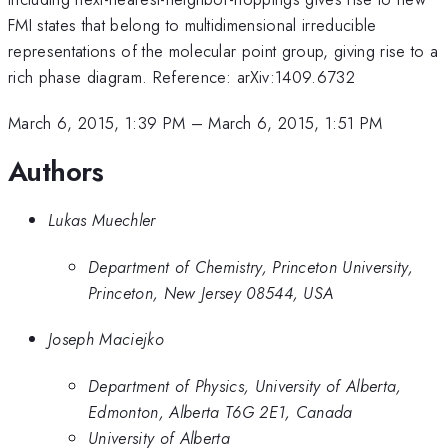
FMI states that belong to multidimensional irreducible
representations of the molecular point group, giving rise to a
rich phase diagram. Reference: arXiv:1409.6732
March 6, 2015, 1:39 PM
–
March 6, 2015, 1:51 PM
Authors
Lukas Muechler
Department of Chemistry, Princeton University,
Princeton, New Jersey 08544, USA
Joseph Maciejko
Department of Physics, University of Alberta,
Edmonton, Alberta T6G 2E1, Canada
University of Alberta