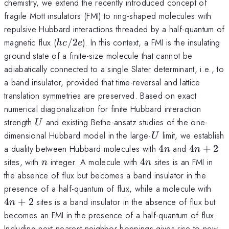
chemistry, we extend the recently introduced concept of
fragile Mott insulators (FMI) to ring-shaped molecules with
repulsive Hubbard interactions threaded by a half-quantum of
hc/2e
magnetic flux (
/2
). In this context, a FMI is the insulating
h
c
e
ground state of a finite-size molecule that cannot be
adiabatically connected to a single Slater determinant, i.e., to
a band insulator, provided that time-reversal and lattice
translation symmetries are preserved. Based on exact
numerical diagonalization for finite Hubbard interaction
U
strength
and existing Bethe-ansatz studies of the one-
U
U
dimensional Hubbard model in the large-
limit, we establish
U
4n
4n+2
a duality between Hubbard molecules with
4
and
4
+
2
n
n
n
4n
sites, with
integer. A molecule with
4
sites is an FMI in
n
n
the absence of flux but becomes a band insulator in the
4n
presence of a half-quantum of flux, while a molecule with
4
+
2
sites is a band insulator in the absence of flux but
n
becomes an FMI in the presence of a half-quantum of flux.
Including next-nearest-neighbor-hoppings gives rise to new