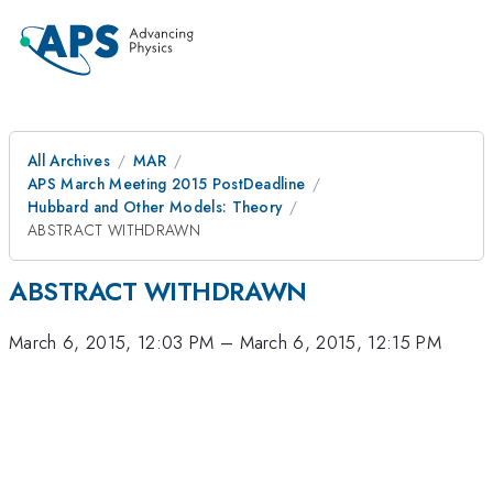
All Archives
MAR
APS March Meeting 2015 PostDeadline
Hubbard and Other Models: Theory
ABSTRACT WITHDRAWN
ABSTRACT WITHDRAWN
March 6, 2015, 12:03 PM
–
March 6, 2015, 12:15 PM