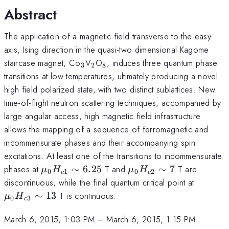
Abstract
The application of a magnetic field transverse to the easy
axis, Ising direction in the quasi-two dimensional Kagome
_3
_2
_8
staircase magnet, Co
V
O
, induces three quantum phase
3
2
8
transitions at low temperatures, ultimately producing a novel
high field polarized state, with two distinct sublattices. New
time-of-flight neutron scattering techniques, accompanied by
large angular access, high magnetic field infrastructure
allows the mapping of a sequence of ferromagnetic and
incommensurate phases and their accompanying spin
excitations. At least one of the transitions to incommensurate
\mu_0H_{c1}\sim6.25
\mu_0H_{c2}\sim7
phases at
∼
6.25
T and
∼
7
T are
μ
H
μ
H
0
1
0
2
c
c
\mu_0H
discontinuous, while the final quantum critical point at
13
∼
13
T is continuous.
μ
H
0
3
c
March 6, 2015, 1:03 PM
–
March 6, 2015, 1:15 PM