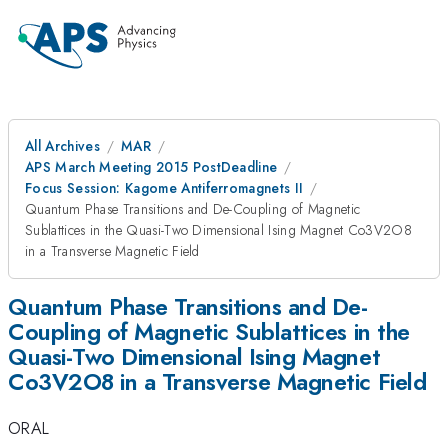
All Archives
MAR
APS March Meeting 2015 PostDeadline
Focus Session: Kagome Antiferromagnets II
Quantum Phase Transitions and De-Coupling of Magnetic
Sublattices in the Quasi-Two Dimensional Ising Magnet Co3V2O8
in a Transverse Magnetic Field
Quantum Phase Transitions and De-
Coupling of Magnetic Sublattices in the
Quasi-Two Dimensional Ising Magnet
Co3V2O8 in a Transverse Magnetic Field
ORAL