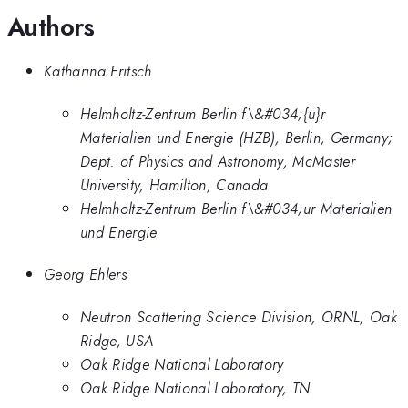
Authors
Katharina Fritsch
Helmholtz-Zentrum Berlin f\&#034;{u}r
Materialien und Energie (HZB), Berlin, Germany;
Dept. of Physics and Astronomy, McMaster
University, Hamilton, Canada
Helmholtz-Zentrum Berlin f\&#034;ur Materialien
und Energie
Georg Ehlers
Neutron Scattering Science Division, ORNL, Oak
Ridge, USA
Oak Ridge National Laboratory
Oak Ridge National Laboratory, TN