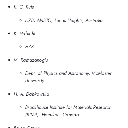
K. C. Rule
HZB; ANSTO, Lucas Heights, Australia
K. Habicht
HZB
M. Ramazanoglu
Dept. of Physics and Astronomy, McMaster
University
H. A. Dabkowska
Brockhouse Institute for Materials Research
(BIMR), Hamilton, Canada
Bruce Gaulin