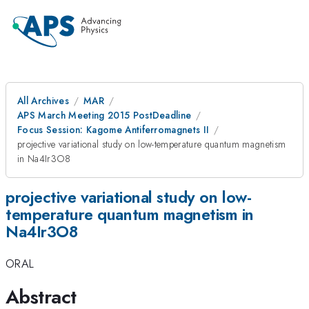
All Archives
MAR
APS March Meeting 2015 PostDeadline
Focus Session: Kagome Antiferromagnets II
projective variational study on low-temperature quantum magnetism
in Na4Ir3O8
projective variational study on low-
temperature quantum magnetism in
Na4Ir3O8
ORAL
Abstract