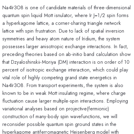
Na4Ir3O8 is one of candidate materials of three-dimensional
quantum spin liquid Mott isnulator, where Ir J=1/2 spin forms
a hyperkagome lattice, a corner-sharing triangle network
lattice with spin frustration. Due to lack of spatial inversion
symmetries and heavy atom nature of Iridium, the system
possesses larger anisotropic exchange interactions. In fact,
preceding theories based on ab-initio band calculation show
that Dzyaloshinskii-Moriya (DM) interaction is on order of 10
percent of isotropic exchange interaction, which could play
vital role of highly competing grand state energetics in
Na4Ir3O8. From transport experiments, the system is also
known to be in weak Mott insulating regime, where charge
fluctuation cause larger multiple-spin interactions. Employing
variational analyses based on projective(fermionic)
construction of many-body spin wavefunctions, we will
reconsider possible quantum spin ground states in the
hyperkagome antiferromagnetic Heisenberg model with