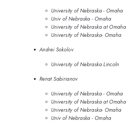
University of Nebraska - Omaha
Univ of Nebraska - Omaha
University of Nebraska at Omaha
University of Nebraska- Omaha
Andrei Sokolov
University of Nebraska Lincoln
Renat Sabirianov
University of Nebraska - Omaha
University of Nebraska at Omaha
University of Nebraska- Omaha
Univ of Nebraska - Omaha