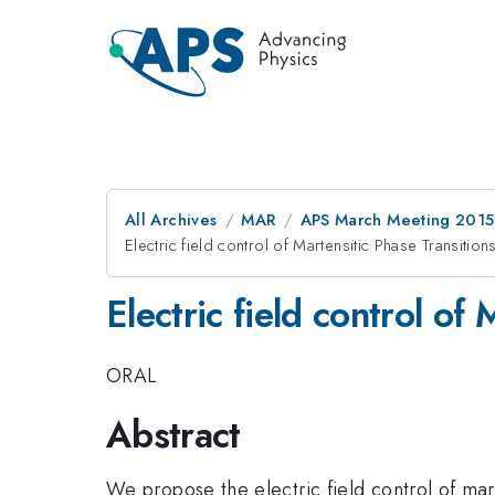
All Archives
MAR
APS March Meeting 2015
Electric field control of Martensitic Phase Transitions
Electric field control of
ORAL
Abstract
We propose the electric field control of mar