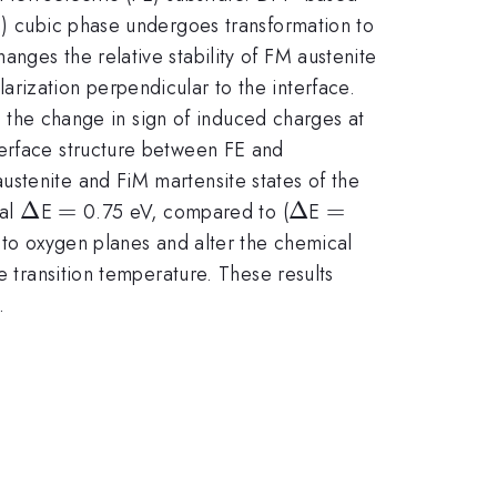
FM) cubic phase undergoes transformation to
nges the relative stability of FM austenite
rization perpendicular to the interface.
to the change in sign of induced charges at
terface structure between FE and
ustenite and FiM martensite states of the
\Delta
Δ
=
=
\Delta
Δ
=
=
sal
E
0.75 eV, compared to (
E
t to oxygen planes and alter the chemical
e transition temperature. These results
.