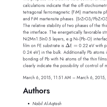
calculations indicate that the off-stochiom
tetragonal ferromagnetic (FiM) martensite ph
and FiM martensite phases. (SrZrO3/PbZrO3) 
The relative stability of two phases of the t
the interface. The energetically favorable 
Ni2Mn1.5In0.5 layers, e.g Ni-(Pb-O) interfa
\Delta
Δ
=
=
film on FE substrate is
E
0.22 eV with po
0.24 eV) in the bulk. Additionally Pb atoms 
bonding of Pb with Ni atoms of the thin films
clearly indicate the possibility of control of 
March 6, 2015, 11:51 AM
–
March 6, 2015,
Authors
Nabil Al-Aqtash