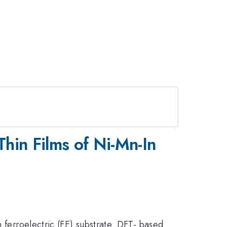
 Thin Films of Ni-Mn-In
n ferroelectric (FE) substrate. DFT- based