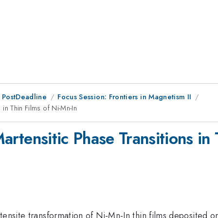
 PostDeadline
Focus Session: Frontiers in Magnetism II
 in Thin Films of Ni-Mn-In
 Martensitic Phase Transitions in
tensite transformation of Ni-Mn-In thin films deposited o