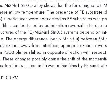
etric Ni2Mn1.5In0.5 alloy shows that the ferromagnetic (
ase at low temperature. The presence of FE substrate cha
superlattices were considered as FE substrates with pola
hin films can be tuned by polarization reversal in FE due 
structures of the FE/Ni2Mn1.5In0.5 systems depend on in
ce. The energy difference (per NiMnIn f.u) between FM a
larization away from interface, upon polarization rever
in PbO3 planes shifted in opposite direction with respec
. These changes possibly cause the shift of the martensit
martensitic transition in Ni-Mn-In thin films by FE substrate
 12:03 PM