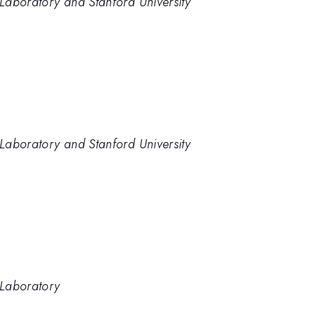
Laboratory and Stanford University
Laboratory and Stanford University
 Laboratory