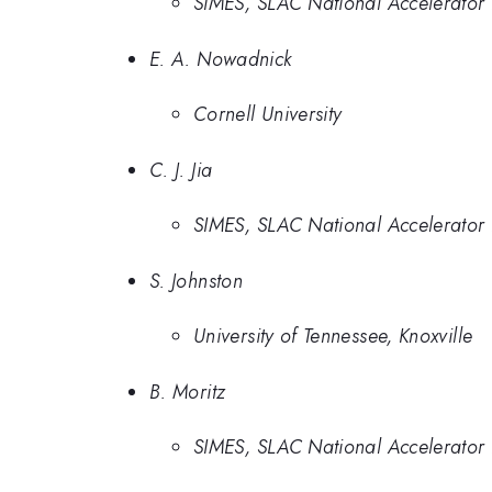
SIMES, SLAC National Accelerator 
E. A. Nowadnick
Cornell University
C. J. Jia
SIMES, SLAC National Accelerator 
S. Johnston
University of Tennessee, Knoxville
B. Moritz
SIMES, SLAC National Accelerator