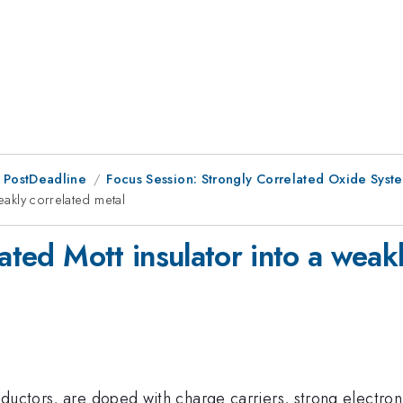
 PostDeadline
Focus Session: Strongly Correlated Oxide Syst
eakly correlated metal
lated Mott insulator into a weak
ductors, are doped with charge carriers, strong electron-e