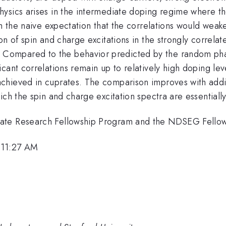
ysics arises in the intermediate doping regime where the
h the naive expectation that the correlations would weaken
on of spin and charge excitations in the strongly correl
ompared to the behavior predicted by the random phas
cant correlations remain up to relatively high doping leve
chieved in cuprates. The comparison improves with addi
ich the spin and charge excitation spectra are essentiall
uate Research Fellowship Program and the NDSEG Fello
 11:27 AM