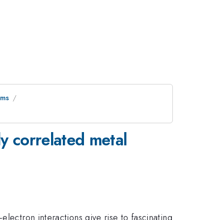
ems
ly correlated metal
lectron interactions give rise to fascinating