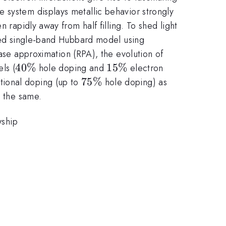
 system displays metallic behavior strongly
 rapidly away from half filling. To shed light
ated single-band Hubbard model using
e approximation (RPA), the evolution of
40\%
40%
15\%
15%
ls (
hole doping and
electron
75\%
75%
tional doping (up to
hole doping) as
y the same.
wship