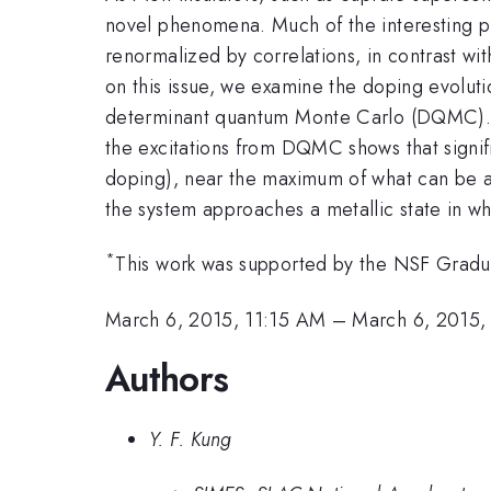
novel phenomena. Much of the interesting ph
renormalized by correlations, in contrast wit
on this issue, we examine the doping evoluti
determinant quantum Monte Carlo (DQMC). C
the excitations from DQMC shows that signifi
doping), near the maximum of what can be a
the system approaches a metallic state in wh
*
This work was supported by the NSF Grad
March 6, 2015, 11:15 AM
–
March 6, 2015,
Authors
Y. F. Kung