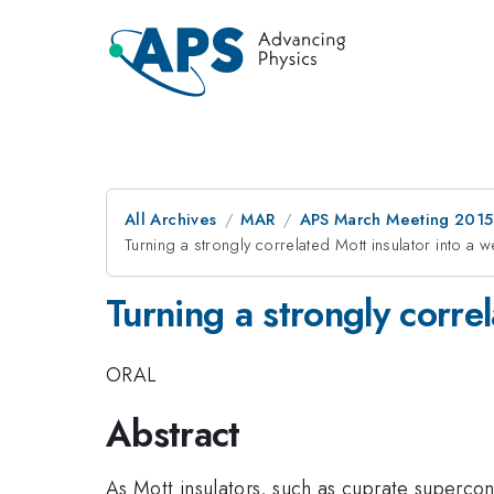
All Archives
MAR
APS March Meeting 2015
Turning a strongly correlated Mott insulator into a w
Turning a strongly corre
ORAL
Abstract
As Mott insulators, such as cuprate supercon