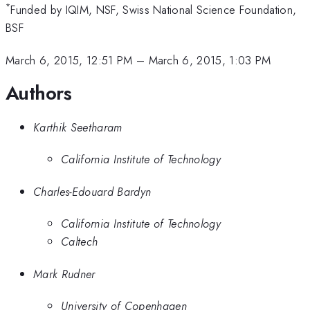
*
Funded by IQIM, NSF, Swiss National Science Foundation,
BSF
March 6, 2015, 12:51 PM
–
March 6, 2015, 1:03 PM
Authors
Karthik Seetharam
California Institute of Technology
Charles-Edouard Bardyn
California Institute of Technology
Caltech
Mark Rudner
University of Copenhagen