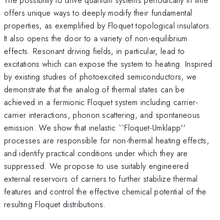
offers unique ways to deeply modify their fundamental
properties, as exemplified by Floquet topological insulators.
It also opens the door to a variety of non-equilibrium
effects. Resonant driving fields, in particular, lead to
excitations which can expose the system to heating. Inspired
by existing studies of photoexcited semiconductors, we
demonstrate that the analog of thermal states can be
achieved in a fermionic Floquet system including carrier-
carrier interactions, phonon scattering, and spontaneous
emission. We show that inelastic ``Floquet-Umklapp''
processes are responsible for non-thermal heating effects,
and identify practical conditions under which they are
suppressed. We propose to use suitably engineered
external reservoirs of carriers to further stabilize thermal
features and control the effective chemical potential of the
resulting Floquet distributions.