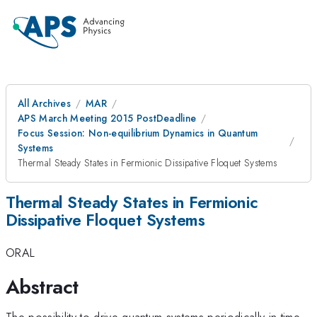
All Archives
MAR
APS March Meeting 2015 PostDeadline
Focus Session: Non-equilibrium Dynamics in Quantum
Systems
Thermal Steady States in Fermionic Dissipative Floquet Systems
Thermal Steady States in Fermionic
Dissipative Floquet Systems
ORAL
Abstract
The possibility to drive quantum systems periodically in time