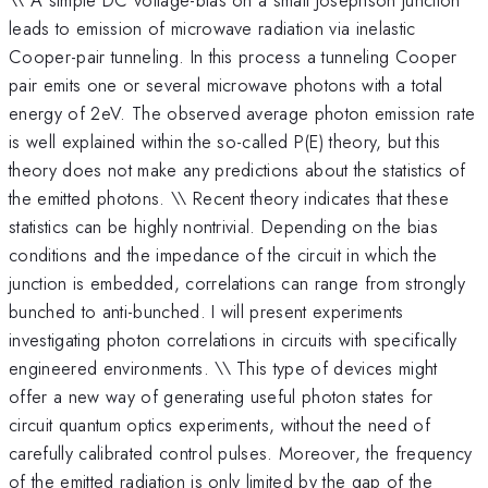
leads to emission of microwave radiation via inelastic
Cooper-pair tunneling. In this process a tunneling Cooper
pair emits one or several microwave photons with a total
energy of 2eV. The observed average photon emission rate
is well explained within the so-called P(E) theory, but this
theory does not make any predictions about the statistics of
the emitted photons. \\ Recent theory indicates that these
statistics can be highly nontrivial. Depending on the bias
conditions and the impedance of the circuit in which the
junction is embedded, correlations can range from strongly
bunched to anti-bunched. I will present experiments
investigating photon correlations in circuits with specifically
engineered environments. \\ This type of devices might
offer a new way of generating useful photon states for
circuit quantum optics experiments, without the need of
carefully calibrated control pulses. Moreover, the frequency
of the emitted radiation is only limited by the gap of the