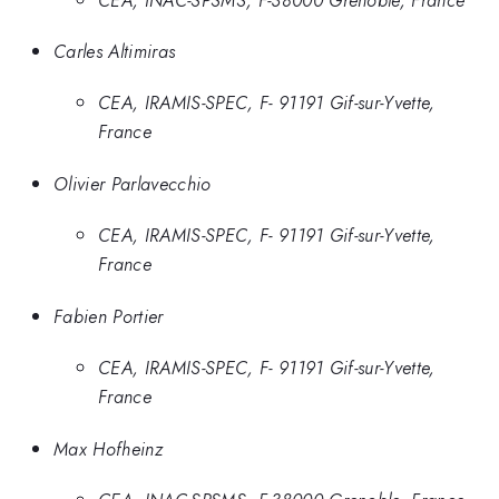
Carles Altimiras
CEA, IRAMIS-SPEC, F- 91191 Gif-sur-Yvette,
France
Olivier Parlavecchio
CEA, IRAMIS-SPEC, F- 91191 Gif-sur-Yvette,
France
Fabien Portier
CEA, IRAMIS-SPEC, F- 91191 Gif-sur-Yvette,
France
Max Hofheinz