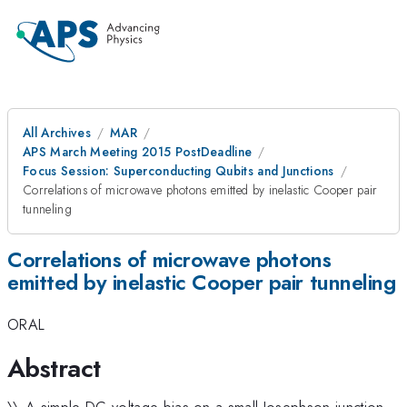
All Archives
MAR
APS March Meeting 2015 PostDeadline
Focus Session: Superconducting Qubits and Junctions
Correlations of microwave photons emitted by inelastic Cooper pair
tunneling
Correlations of microwave photons
emitted by inelastic Cooper pair tunneling
ORAL
Abstract
\\ A simple DC voltage-bias on a small Josephson junction