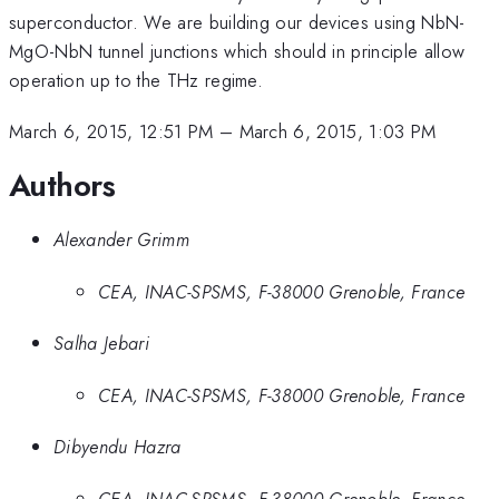
superconductor. We are building our devices using NbN-
MgO-NbN tunnel junctions which should in principle allow
operation up to the THz regime.
March 6, 2015, 12:51 PM
–
March 6, 2015, 1:03 PM
Authors
Alexander Grimm
CEA, INAC-SPSMS, F-38000 Grenoble, France
Salha Jebari
CEA, INAC-SPSMS, F-38000 Grenoble, France
Dibyendu Hazra
CEA, INAC-SPSMS, F-38000 Grenoble, France