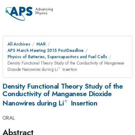
All Archives
MAR
APS March Meeting 2015 PostDeadline
Physics of Batteries, Supercapacitors and Fuel Cells
Density Functional Theory Study of the Conductivity of Manganese
+
^{+}
Dioxide Nanowires during Li
Insertion
Density Functional Theory Study of the
Conductivity of Manganese Dioxide
+
^{+}
Nanowires during Li
Insertion
ORAL
Abstract