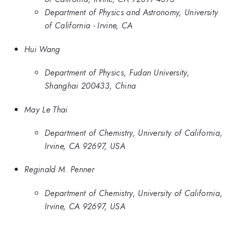
Department of Physics and Astronomy, University
of California - Irvine, CA
Hui Wang
Department of Physics, Fudan University,
Shanghai 200433, China
May Le Thai
Department of Chemistry, University of California,
Irvine, CA 92697, USA
Reginald M. Penner
Department of Chemistry, University of California,
Irvine, CA 92697, USA