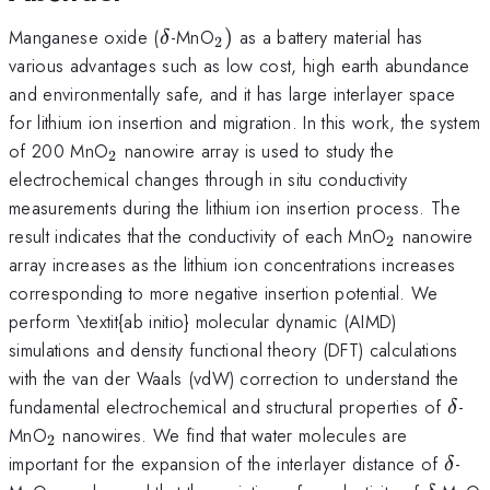
\delta
_{2})
Manganese oxide (
-MnO
)
as a battery material has
δ
2
various advantages such as low cost, high earth abundance
and environmentally safe, and it has large interlayer space
for lithium ion insertion and migration. In this work, the system
_{2}
of 200 MnO
nanowire array is used to study the
2
electrochemical changes through in situ conductivity
measurements during the lithium ion insertion process. The
_{2}
result indicates that the conductivity of each MnO
nanowire
2
array increases as the lithium ion concentrations increases
corresponding to more negative insertion potential. We
perform \textit{ab initio} molecular dynamic (AIMD)
simulations and density functional theory (DFT) calculations
with the van der Waals (vdW) correction to understand the
\del
fundamental electrochemical and structural properties of
-
δ
_{2}
MnO
nanowires. We find that water molecules are
2
\del
important for the expansion of the interlayer distance of
-
δ