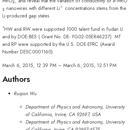
_{2}
\delta
MnO
, and reveal that the variation of conductivity of
-MnO
δ
2
+
^{+}
nanowires with different Li
concentrations stems from the
2
Li-produced gap states.
*
HW and RW were supported 1000 talent fund in Fudan U
and by DOE-BES ( Grant No. DE- FG02-05ER46237). MT
and RP were supported by the U.S. DOE-EFRC (Award
Number DESC0001160).
March 6, 2015, 12:39 PM
–
March 6, 2015, 12:51 PM
Authors
Ruqian Wu
Department of Physics and Astronomy, University
of California, Irvine, CA 92697, USA
Department of Physics and Astronomy, University
of Californa, Irvine, CA 92697-4575