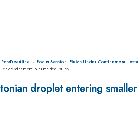
 PostDeadline
Focus Session: Fluids Under Confinement, Instab
ller confinement- a numerical study
onian droplet entering smaller