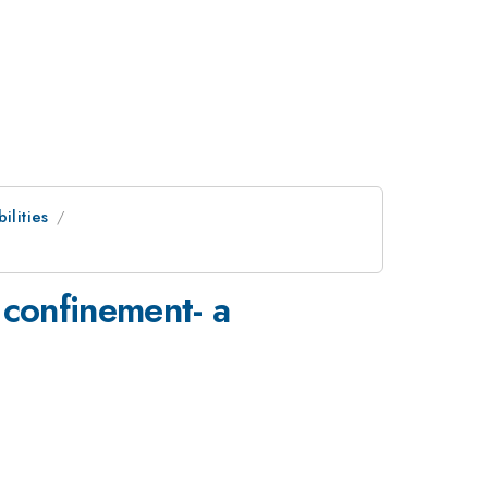
ilities
 confinement- a