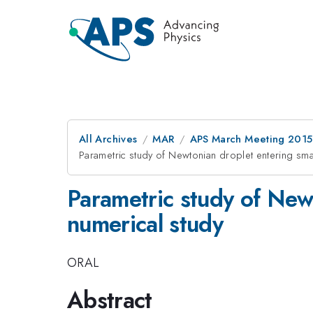
All Archives
MAR
APS March Meeting 2015
Parametric study of Newtonian droplet entering sma
Parametric study of Newt
numerical study
ORAL
Abstract