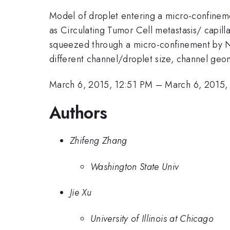
Model of droplet entering a micro-confinemen
as Circulating Tumor Cell metastasis/ capilla
squeezed through a micro-confinement by N
different channel/droplet size, channel geome
March 6, 2015, 12:51 PM
–
March 6, 2015,
Authors
Zhifeng Zhang
Washington State Univ
Jie Xu
University of Illinois at Chicago