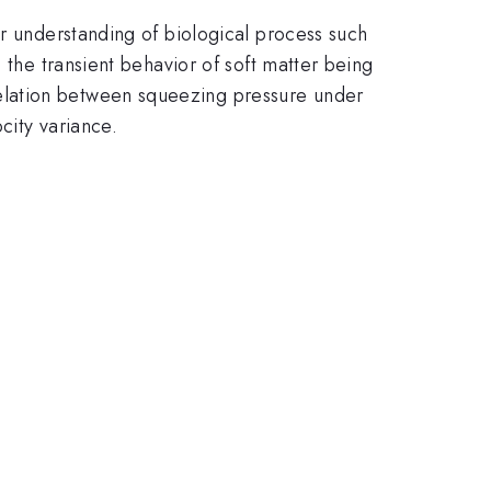
or understanding of biological process such
 the transient behavior of soft matter being
elation between squeezing pressure under
city variance.