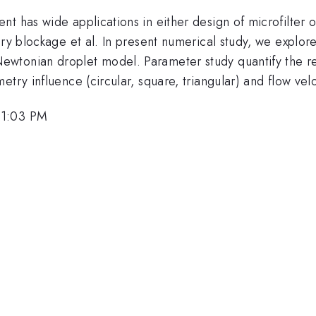
t has wide applications in either design of microfilter 
ry blockage et al. In present numerical study, we explore
ewtonian droplet model. Parameter study quantify the r
try influence (circular, square, triangular) and flow velo
 1:03 PM