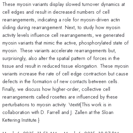
These myosin variants display slowed turnover dynamics at
cell edges and result in decreased numbers of cell
rearrangements, indicating a role for myosin-driven actin
sliding during rearrangement. Next, to study how myosin
activity levels influence cell rearrangements, we generated
myosin variants that mimic the active, phosphorylated state of
myosin. These variants accelerate rearrangements but,
surprisingly, also alter the spatial pattern of forces in the
tissue and result in reduced tissue elongation. These myosin
variants increase the rate of cell edge contraction but cause
defects in the formation of new contacts between cells.
Finally, we discuss how higher-order, collective cell
rearrangements called rosettes are influenced by these
perturbations to myosin activity. \textit{This work is in
collaboration with D. Farrell and J. Zallen at the Sloan
Kettering Institute.}