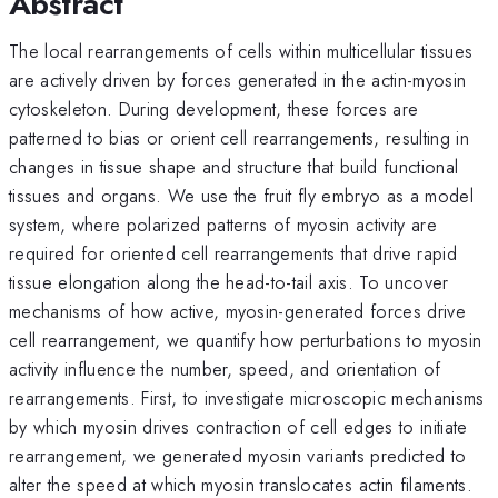
Abstract
The local rearrangements of cells within multicellular tissues
are actively driven by forces generated in the actin-myosin
cytoskeleton. During development, these forces are
patterned to bias or orient cell rearrangements, resulting in
changes in tissue shape and structure that build functional
tissues and organs. We use the fruit fly embryo as a model
system, where polarized patterns of myosin activity are
required for oriented cell rearrangements that drive rapid
tissue elongation along the head-to-tail axis. To uncover
mechanisms of how active, myosin-generated forces drive
cell rearrangement, we quantify how perturbations to myosin
activity influence the number, speed, and orientation of
rearrangements. First, to investigate microscopic mechanisms
by which myosin drives contraction of cell edges to initiate
rearrangement, we generated myosin variants predicted to
alter the speed at which myosin translocates actin filaments.