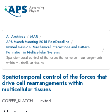
All Archives
MAR
APS March Meeting 2015 PostDeadline
Invited Session: Mechanical Interactions and Pattern
Formation in Multicellular Systems
Spatiotemporal control of the forces that drive cell rearrangements
within multicellular tissues
Spatiotemporal control of the forces that
drive cell rearrangements within
multicellular tissues
COFFEE_KLATCH
·
Invited