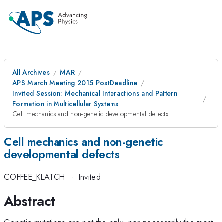
All Archives
MAR
APS March Meeting 2015 PostDeadline
Invited Session: Mechanical Interactions and Pattern
Formation in Multicellular Systems
Cell mechanics and non-genetic developmental defects
Cell mechanics and non-genetic
developmental defects
COFFEE_KLATCH
·
Invited
Abstract
Genetic mutations are not the only, nor necessarily the most