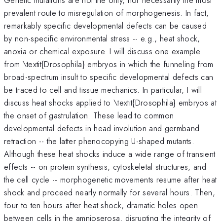
prevalent route to misregulation of morphogenesis. In fact,
remarkably specific developmental defects can be caused
by non-specific environmental stress -- e.g., heat shock,
anoxia or chemical exposure. I will discuss one example
from \textit{Drosophila} embryos in which the funneling from
broad-spectrum insult to specific developmental defects can
be traced to cell and tissue mechanics. In particular, I will
discuss heat shocks applied to \textit{Drosophila} embryos at
the onset of gastrulation. These lead to common
developmental defects in head involution and germband
retraction -- the latter phenocopying U-shaped mutants.
Although these heat shocks induce a wide range of transient
effects -- on protein synthesis, cytoskeletal structures, and
the cell cycle -- morphogenetic movements resume after heat
shock and proceed nearly normally for several hours. Then,
four to ten hours after heat shock, dramatic holes open
between cells in the amnioserosa, disrupting the integrity of