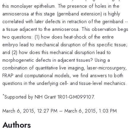
this monolayer epithelium. The presence of holes in the
amnioserosa at this stage (germband extension) is highly
correlated with later defects in retraction of the germband --
a tissue adjacent to the amnioserosa. This observation begs
two questions: (1) how does heat-shock of the entire
embryo lead to mechanical disruption of this specific tissue;
and (2) how does this mechanical disruption lead to
morphogenetic defects in adjacent tissues? Using a
combination of quantitative live imaging, laser-microsurgery,
FRAP and computational models, we find answers to both
questions in the underlying cell- and tissue-level mechanics.
*
Supported by NIH Grant 1R01-GM099107.
March 6, 2015, 12:27 PM
–
March 6, 2015, 1:03 PM
Authors