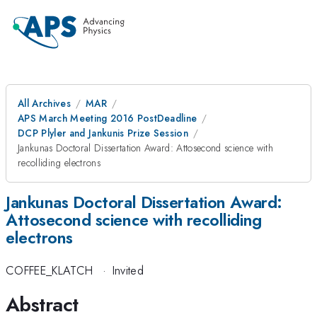
All Archives
MAR
APS March Meeting 2016 PostDeadline
DCP Plyler and Jankunis Prize Session
Jankunas Doctoral Dissertation Award: Attosecond science with
recolliding electrons
Jankunas Doctoral Dissertation Award:
Attosecond science with recolliding
electrons
COFFEE_KLATCH
·
Invited
Abstract