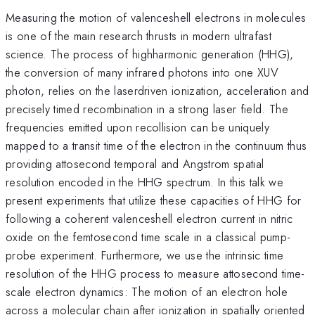
Measuring the motion of valence­shell electrons in molecules
is one of the main research thrusts in modern ultrafast
science. The process of high­harmonic generation (HHG),
the conversion of many infrared photons into one XUV
photon, relies on the laser­driven ionization, acceleration and
precisely timed recombination in a strong laser field. The
frequencies emitted upon recollision can be uniquely
mapped to a transit time of the electron in the continuum thus
providing attosecond temporal and Angstrom spatial
resolution encoded in the HHG spectrum. In this talk we
present experiments that utilize these capacities of HHG for
following a coherent valence­shell electron current in nitric
oxide on the femtosecond time scale in a classical pump­
probe experiment. Furthermore, we use the intrinsic time
resolution of the HHG process to measure attosecond time­
scale electron dynamics: The motion of an electron hole
across a molecular chain after ionization in spatially oriented