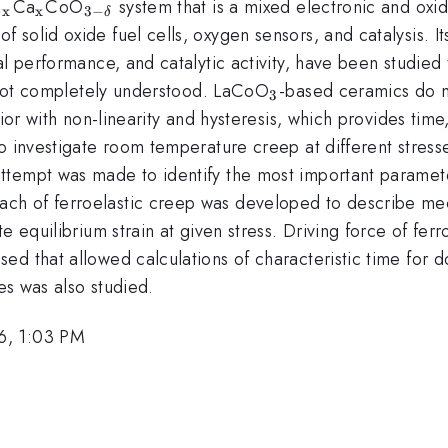
{\mathrm{1-
_{\mathrm{x}}
_{\mathrm{3-
Ca
CoO
system that is a mixed electronic and oxid
−
x
x
3
−
δ
}}
\delta }}
solid oxide fuel cells, oxygen sensors, and catalysis. I
al performance, and catalytic activity, have been studied
_{\mathrm{3}}
l not completely understood. LaCoO
-based ceramics do n
3
avior with non-linearity and hysteresis, which provides t
o investigate room temperature creep at different stresse
tempt was made to identify the most important parameter
h of ferroelastic creep was developed to describe mech
e equilibrium strain at given stress. Driving force of fer
d that allowed calculations of characteristic time for d
tes was also studied.
6, 1:03 PM