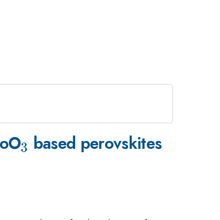
_{\mathrm{3}}
CoO
based perovskites
3