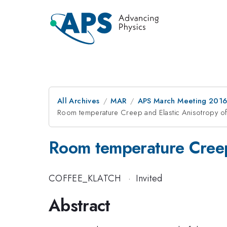
All Archives
MAR
APS March Meeting 2016
Room temperature Creep and Elastic Anisotropy 
Room temperature Creep
COFFEE_KLATCH
·
Invited
Abstract