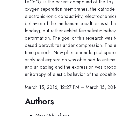
_{\mathrm{3}}
_
LaCoO
is the parent compound of the La
3
1
x
oxygen separation membranes, the cathode of 
electronic-ionic conductivity, electrochemic
behavior of the lanthanum cobaltites is stil
loading, but rather exhibit ferroelastic beh
deformation. The goal of this research was t
based perovskites under compression. The at
time periods. New phenomenological approac
analytical expression was obtained to estimat
and unloading and the expression was propose
anisotropy of elastic behavior of the cobalti
March 15, 2016, 12:27 PM
–
March 15, 201
Authors
Nina Orlovskaya