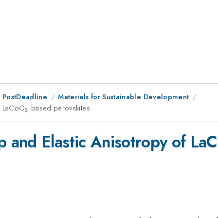
 PostDeadline
Materials for Sustainable Development
of LaCoO
_{\mathrm{3}}
based perovskites
3
 and Elastic Anisotropy of La