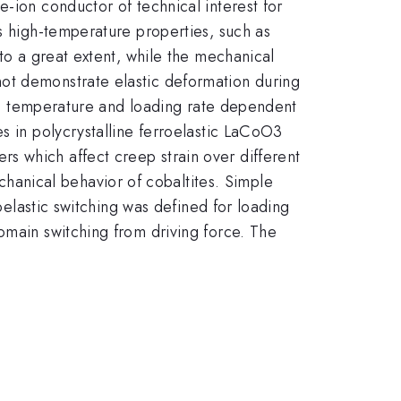
e-ion conductor of technical interest for
ts high-temperature properties, such as
 to a great extent, while the mechanical
ot demonstrate elastic deformation during
ime, temperature and loading rate dependent
s in polycrystalline ferroelastic LaCoO3
s which affect creep strain over different
anical behavior of cobaltites. Simple
roelastic switching was defined for loading
omain switching from driving force. The