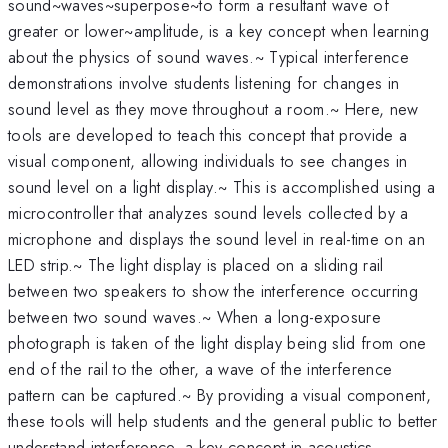
sound~waves~superpose~to form a resultant wave of
greater or lower~amplitude, is a key concept when learning
about the physics of sound waves.~ Typical interference
demonstrations involve students listening for changes in
sound level as they move throughout a room.~ Here, new
tools are developed to teach this concept that provide a
visual component, allowing individuals to see changes in
sound level on a light display.~ This is accomplished using a
microcontroller that analyzes sound levels collected by a
microphone and displays the sound level in real-time on an
LED strip.~ The light display is placed on a sliding rail
between two speakers to show the interference occurring
between two sound waves.~ When a long-exposure
photograph is taken of the light display being slid from one
end of the rail to the other, a wave of the interference
pattern can be captured.~ By providing a visual component,
these tools will help students and the general public to better
understand interference, a key concept in acoustics.