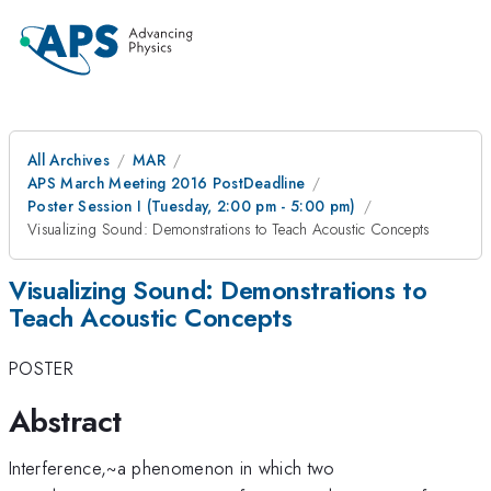
All Archives
MAR
APS March Meeting 2016 PostDeadline
Poster Session I (Tuesday, 2:00 pm - 5:00 pm)
Visualizing Sound: Demonstrations to Teach Acoustic Concepts
Visualizing Sound: Demonstrations to
Teach Acoustic Concepts
POSTER
Abstract
Interference,~a phenomenon in which two