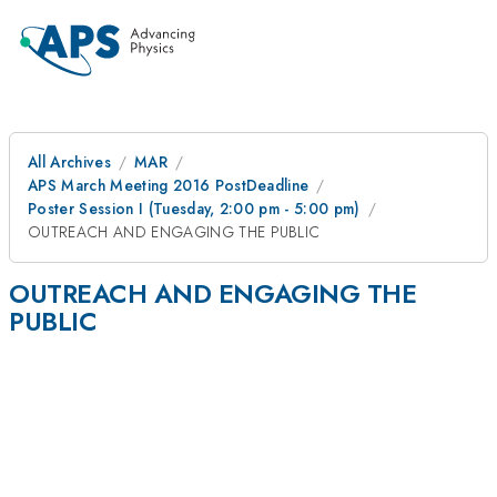
All Archives
MAR
APS March Meeting 2016 PostDeadline
Poster Session I (Tuesday, 2:00 pm - 5:00 pm)
OUTREACH AND ENGAGING THE PUBLIC
OUTREACH AND ENGAGING THE
PUBLIC