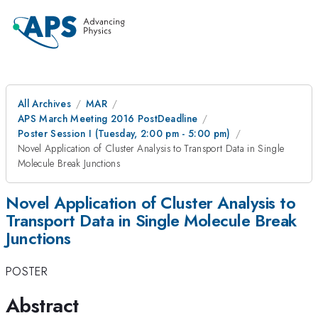
All Archives
MAR
APS March Meeting 2016 PostDeadline
Poster Session I (Tuesday, 2:00 pm - 5:00 pm)
Novel Application of Cluster Analysis to Transport Data in Single
Molecule Break Junctions
Novel Application of Cluster Analysis to
Transport Data in Single Molecule Break
Junctions
POSTER
Abstract