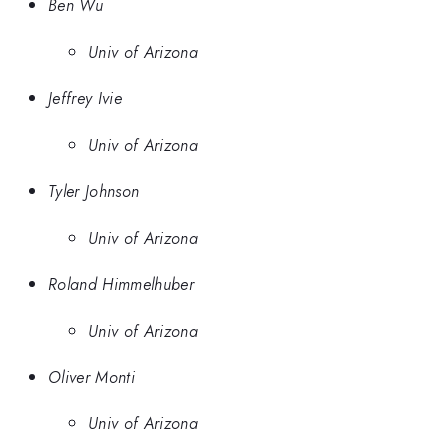
Ben Wu
Univ of Arizona
Jeffrey Ivie
Univ of Arizona
Tyler Johnson
Univ of Arizona
Roland Himmelhuber
Univ of Arizona
Oliver Monti
Univ of Arizona