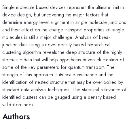
Single molecule based devices represent the ultimate limit in
device design, but uncovering the major factors that
determine energy level alignment in single molecule junctions
and their effect on the charge transport properties of single
molecules is still a major challenge. Analysis of break
junction data using a novel density based hierarchical
clustering algorithm reveals the deep structure of the highly
stochastic data that will help hypothesis-driven elucidation of
some of the key parameters for quantum transport. The
strength of this approach is its scale-invariance and the
identification of nested structure that may be overlooked by
standard data analysis techniques. The statistical relevance of
identified clusters can be gauged using a density based
validation index.
Authors