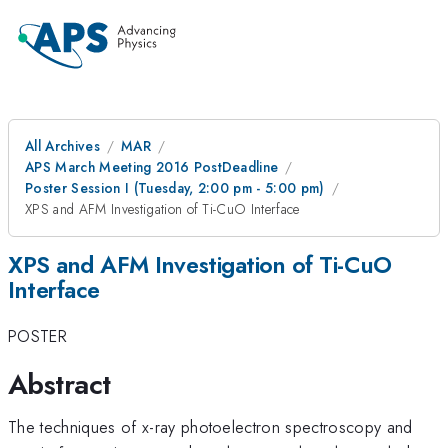
All Archives
MAR
APS March Meeting 2016 PostDeadline
Poster Session I (Tuesday, 2:00 pm - 5:00 pm)
XPS and AFM Investigation of Ti-CuO Interface
XPS and AFM Investigation of Ti-CuO
Interface
POSTER
Abstract
The techniques of x-ray photoelectron spectroscopy and