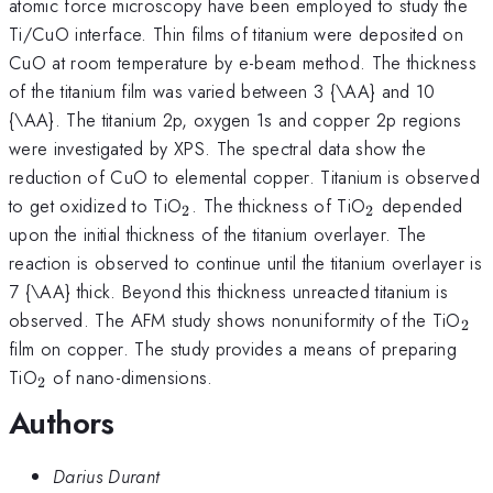
atomic force microscopy have been employed to study the
Ti/CuO interface. Thin films of titanium were deposited on
CuO at room temperature by e-beam method. The thickness
of the titanium film was varied between 3 {\AA} and 10
{\AA}. The titanium 2p, oxygen 1s and copper 2p regions
were investigated by XPS. The spectral data show the
reduction of CuO to elemental copper. Titanium is observed
_{\mathrm{2}}
_{\mathrm{
to get oxidized to TiO
. The thickness of TiO
depended
2
2
upon the initial thickness of the titanium overlayer. The
reaction is observed to continue until the titanium overlayer is
7 {\AA} thick. Beyond this thickness unreacted titanium is
_{
observed. The AFM study shows nonuniformity of the TiO
2
film on copper. The study provides a means of preparing
_{\mathrm{2}}
TiO
of nano-dimensions.
2
Authors
Darius Durant