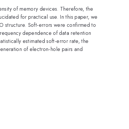
density of memory devices. Therefore, the
idated for practical use. In this paper, we
TO structure. Soft-errors were confirmed to
on frequency dependence of data retention
tistically estimated soft-error rate, the
eneration of electron-hole pairs and