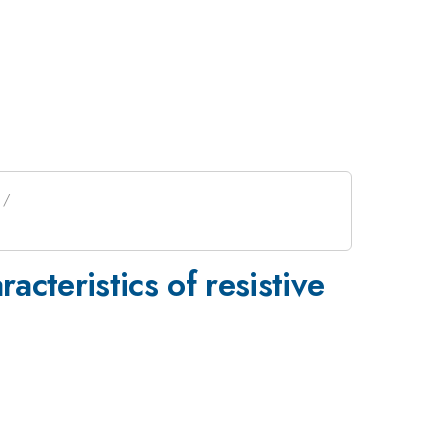
racteristics of resistive