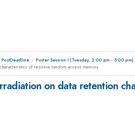
 PostDeadline
Poster Session I (Tuesday, 2:00 pm - 5:00 pm)
on characteristics of resistive random access memory.
irradiation on data retention cha