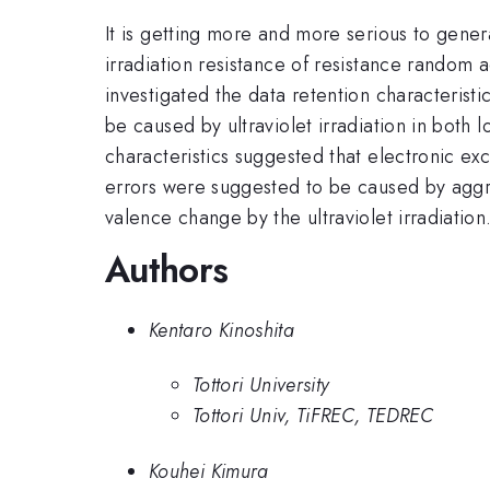
It is getting more and more serious to gener
irradiation resistance of resistance random 
investigated the data retention characteristi
be caused by ultraviolet irradiation in both 
characteristics suggested that electronic exci
errors were suggested to be caused by aggre
valence change by the ultraviolet irradiation
Authors
Kentaro Kinoshita
Tottori University
Tottori Univ, TiFREC, TEDREC
Kouhei Kimura