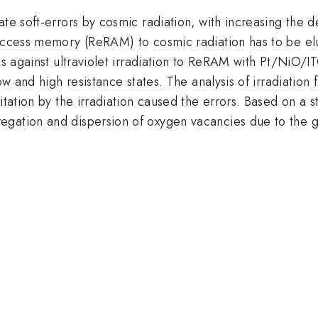
ate soft-errors by cosmic radiation, with increasing the 
access memory (ReRAM) to cosmic radiation has to be eluc
cs against ultraviolet irradiation to ReRAM with Pt/NiO/I
low and high resistance states. The analysis of irradiati
tation by the irradiation caused the errors. Based on a sta
gation and dispersion of oxygen vacancies due to the g
.