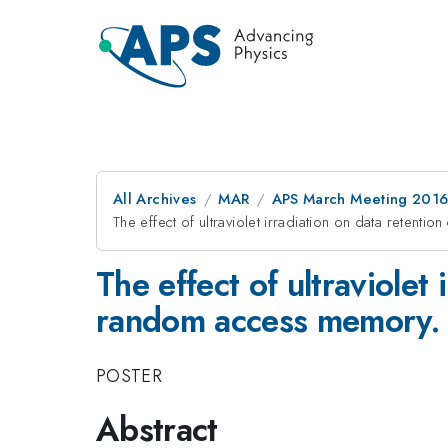
All Archives
MAR
APS March Meeting 2016
The effect of ultraviolet irradiation on data retenti
The effect of ultraviolet 
random access memory.
POSTER
Abstract