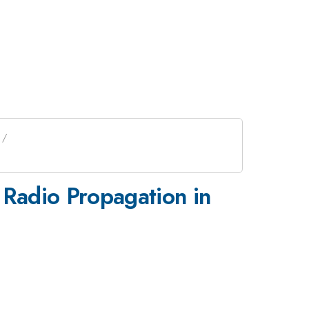
 Radio Propagation in