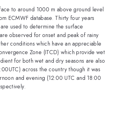
 surface to around 1000 m above ground level
from ECMWF database. Thirty four years
y are used to determine the surface
are observed for onset and peak of rainy
ther conditions which have an appreciable
al Convergence Zone (ITCD) which provide wet
adient for both wet and dry seasons are also
:00UTC) across the country though it was
fternoon and evening (12:00 UTC and 18:00
spectively.