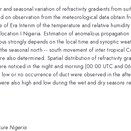
tor and seasonal variation of refractivity gradients from
sed on observation from the meteorological data obtain 
e of Era Interim of the temperature and relative humidit
ocation I Nigeria. Estimation of anomalous propagation 
us strongly depends on the local time and synoptic wea
ally the seasonal north -- south movement of inter tropic
e also determined. Spatial distribution of refractivity gr
ere noticed in the night and morning (00:00 UTC and 06
ile low or no occurrence of duct were observed in the a
re also high and low during the wet and dry seasons re
kure Nigeria