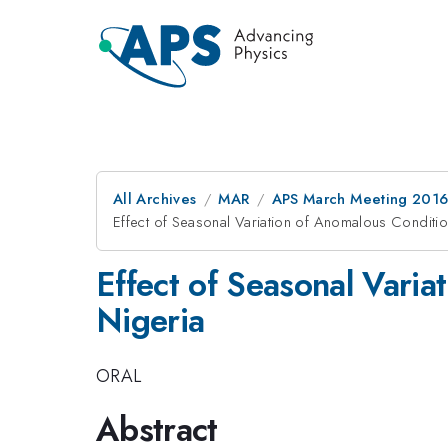
All Archives
MAR
APS March Meeting 2016
Effect of Seasonal Variation of Anomalous Conditi
Effect of Seasonal Vari
Nigeria
ORAL
Abstract