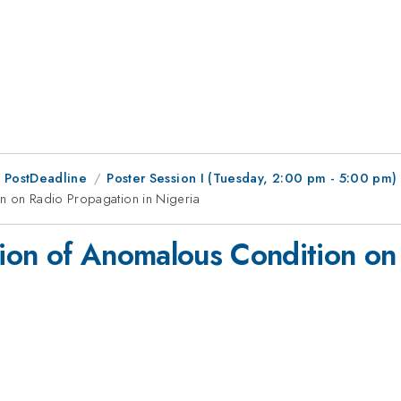
 PostDeadline
Poster Session I (Tuesday, 2:00 pm - 5:00 pm)
on on Radio Propagation in Nigeria
ation of Anomalous Condition on