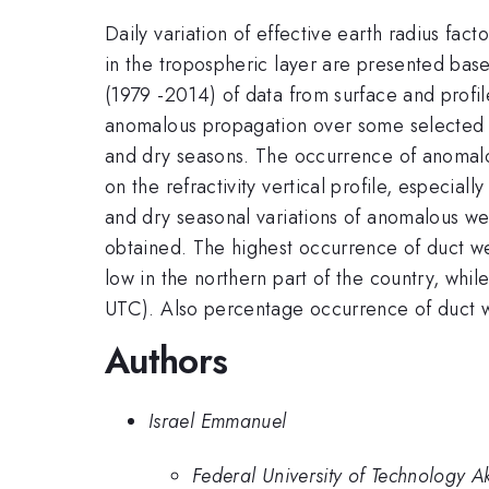
Daily variation of effective earth radius fac
in the tropospheric layer are presented ba
(1979 -2014) of data from surface and profil
anomalous propagation over some selected l
and dry seasons. The occurrence of anomalo
on the refractivity vertical profile, especi
and dry seasonal variations of anomalous wer
obtained. The highest occurrence of duct w
low in the northern part of the country, wh
UTC). Also percentage occurrence of duct we
Authors
Israel Emmanuel
Federal University of Technology A