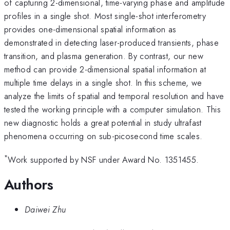
of capturing 2-dimensional, time-varying phase and amplitude
profiles in a single shot. Most single-shot interferometry
provides one-dimensional spatial information as
demonstrated in detecting laser-produced transients, phase
transition, and plasma generation. By contrast, our new
method can provide 2-dimensional spatial information at
multiple time delays in a single shot. In this scheme, we
analyze the limits of spatial and temporal resolution and have
tested the working principle with a computer simulation. This
new diagnostic holds a great potential in study ultrafast
phenomena occurring on sub-picosecond time scales.
*
Work supported by NSF under Award No. 1351455.
Authors
Daiwei Zhu