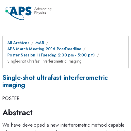
All Archives
MAR
APS March Meeting 2016 PostDeadline
Poster Session I (Tuesday, 2:00 pm - 5:00 pm)
Single-shot ultrafast interferometric imaging
Single-shot ultrafast interferometric
imaging
POSTER
Abstract
We have developed a new interferometric method capable