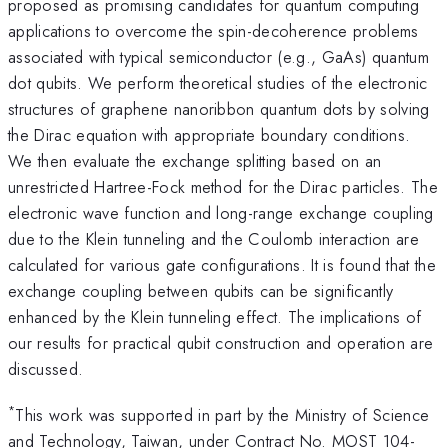
proposed as promising candidates for quantum computing
applications to overcome the spin-decoherence problems
associated with typical semiconductor (e.g., GaAs) quantum
dot qubits. We perform theoretical studies of the electronic
structures of graphene nanoribbon quantum dots by solving
the Dirac equation with appropriate boundary conditions.
We then evaluate the exchange splitting based on an
unrestricted Hartree-Fock method for the Dirac particles. The
electronic wave function and long-range exchange coupling
due to the Klein tunneling and the Coulomb interaction are
calculated for various gate configurations. It is found that the
exchange coupling between qubits can be significantly
enhanced by the Klein tunneling effect. The implications of
our results for practical qubit construction and operation are
discussed.
*
This work was supported in part by the Ministry of Science
and Technology, Taiwan, under Contract No. MOST 104-