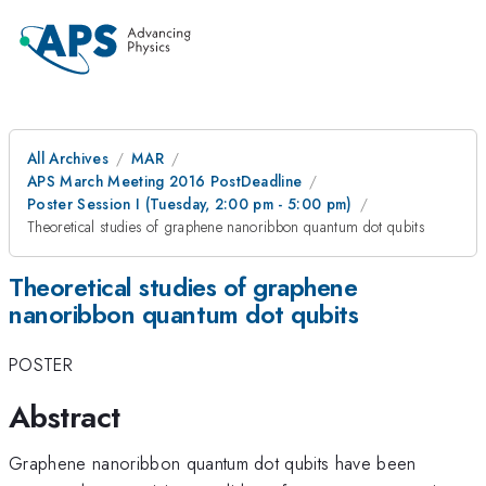
All Archives
MAR
APS March Meeting 2016 PostDeadline
Poster Session I (Tuesday, 2:00 pm - 5:00 pm)
Theoretical studies of graphene nanoribbon quantum dot qubits
Theoretical studies of graphene
nanoribbon quantum dot qubits
POSTER
Abstract
Graphene nanoribbon quantum dot qubits have been