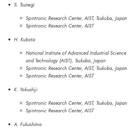
S. Tsunegi
Spintronic Research Center, AIST, Tsukuba, Japan
Spintronic Research Center, AIST
H. Kubota
National Institute of Advanced Industrial Science
and Technology (AIST), Tsukuba, Japan
Spintronic Research Center, AIST, Tsukuba, Japan
Spintronic Research Center, AIST
K. Yakushiji
Spintronic Research Center, AIST, Tsukuba, Japan
Spintronic Research Center, AIST
A. Fukushima