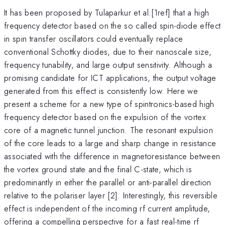
It has been proposed by Tulaparkur et al.[1ref] that a high
frequency detector based on the so called spin-diode effect
in spin transfer oscillators could eventually replace
conventional Schottky diodes, due to their nanoscale size,
frequency tunability, and large output sensitivity. Although a
promising candidate for ICT applications, the output voltage
generated from this effect is consistently low. Here we
present a scheme for a new type of spintronics-based high
frequency detector based on the expulsion of the vortex
core of a magnetic tunnel junction. The resonant expulsion
of the core leads to a large and sharp change in resistance
associated with the difference in magnetoresistance between
the vortex ground state and the final C-state, which is
predominantly in either the parallel or anti-parallel direction
relative to the polariser layer [2]. Interestingly, this reversible
effect is independent of the incoming rf current amplitude,
offering a compelling perspective for a fast real-time rf