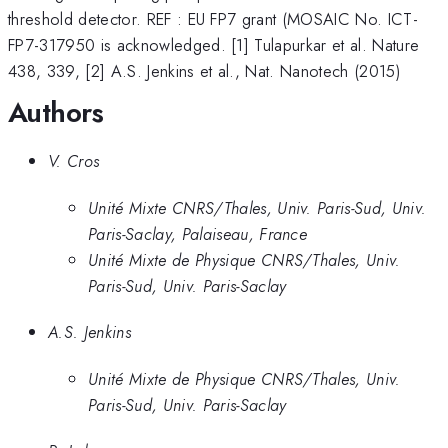
threshold detector. REF : EU FP7 grant (MOSAIC No. ICT-
FP7-317950 is acknowledged. [1] Tulapurkar et al. Nature
438, 339, [2] A.S. Jenkins et al., Nat. Nanotech (2015)
Authors
V. Cros
Unité Mixte CNRS/Thales, Univ. Paris-Sud, Univ.
Paris-Saclay, Palaiseau, France
Unité Mixte de Physique CNRS/Thales, Univ.
Paris-Sud, Univ. Paris-Saclay
A.S. Jenkins
Unité Mixte de Physique CNRS/Thales, Univ.
Paris-Sud, Univ. Paris-Saclay