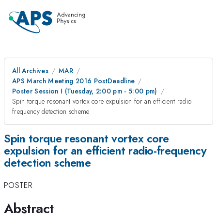
All Archives
MAR
APS March Meeting 2016 PostDeadline
Poster Session I (Tuesday, 2:00 pm - 5:00 pm)
Spin torque resonant vortex core expulsion for an efficient radio-
frequency detection scheme
Spin torque resonant vortex core
expulsion for an efficient radio-frequency
detection scheme
POSTER
Abstract