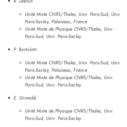
R. Lebrun
Unité Mixte CNRS/Thales, Univ. Paris-Sud, Univ.
Paris-Saclay, Palaiseau, France
Unité Mixte de Physique CNRS/Thales, Univ.
Paris-Sud, Univ. Paris-Saclay
P. Bortolotti
Unité Mixte CNRS/Thales, Univ. Paris-Sud, Univ.
Paris-Saclay, Palaiseau, France
Unité Mixte de Physique CNRS/Thales, Univ.
Paris-Sud, Univ. Paris-Saclay
E. Grimaldi
Unité Mixte de Physique CNRS/Thales, Univ.
Paris-Sud, Univ. Paris-Saclay