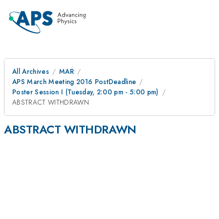
All Archives
MAR
APS March Meeting 2016 PostDeadline
Poster Session I (Tuesday, 2:00 pm - 5:00 pm)
ABSTRACT WITHDRAWN
ABSTRACT WITHDRAWN