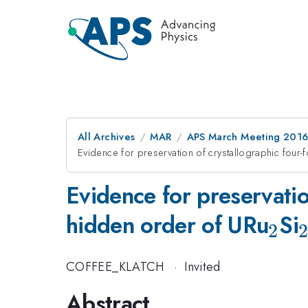
All Archives
MAR
APS March Meeting 2016
Evidence for preservation of crystallographic four-
Evidence for preservatio
_{
hidden order of URu
Si
2
2
COFFEE_KLATCH
·
Invited
Abstract