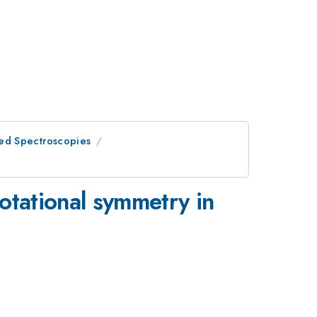
ed Spectroscopies
rotational symmetry in