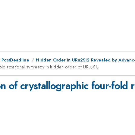
 PostDeadline
Hidden Order in URu2Si2 Revealed by Advanc
fold rotational symmetry in hidden order of URu
_{2}
Si
_{2}
2
2
n of crystallographic four-fold 
2}
_{2}