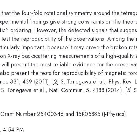
hat the four-fold rotational symmetry around the tetrago
xperimental findings give strong constraints on the theo
tic'' ordering. However, the detected signals that sugg
to test the reproducibility of the observations. Among th
particularly important, because it may prove the broken 
X-ray backscattering measurements of a high-quality s
will present the most reliable evidence for the preservati
also present the tests for reproducibility of magnetic to
cience 331, 439 (2011). [2] S. Tonegawa et al., Phys. Rev.
4] S. Tonegawa et al., Nat. Commun. 5, 4188 (2014). [5] 
 Grant Number 25400346 and 15K05885 (J-Physics).
, 4:54 PM