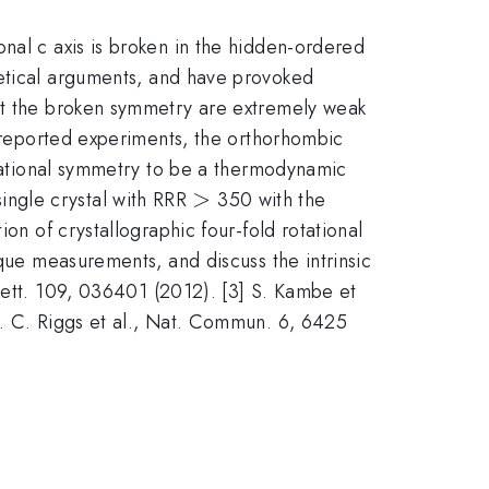
nal c axis is broken in the hidden-ordered
retical arguments, and have provoked
est the broken symmetry are extremely weak
e reported experiments, the orthorhombic
rotational symmetry to be a thermodynamic
>
>
ingle crystal with RRR
350 with the
on of crystallographic four-fold rotational
rque measurements, and discuss the intrinsic
 Lett. 109, 036401 (2012). [3] S. Kambe et
S. C. Riggs et al., Nat. Commun. 6, 6425