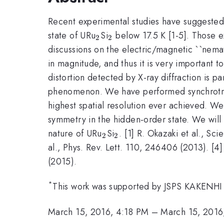
Recent experimental studies have suggested t
_{2}
_{2}
state of URu
Si
below 17.5 K [1-5]. Those e
2
2
discussions on the electric/magnetic ``nema
in magnitude, and thus it is very important 
distortion detected by X-ray diffraction is 
phenomenon. We have performed synchrotron 
highest spatial resolution ever achieved. We 
symmetry in the hidden-order state. We will 
_{2}
_{2}
nature of URu
Si
. [1] R. Okazaki et al., S
2
2
al., Phys. Rev. Lett. 110, 246406 (2013). [
(2015).
*
This work was supported by JSPS KAKENHI
March 15, 2016, 4:18 PM
–
March 15, 2016