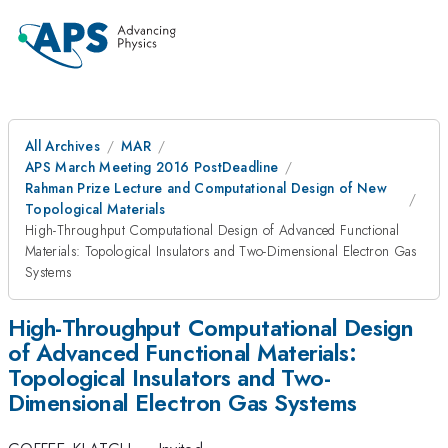
All Archives
MAR
APS March Meeting 2016 PostDeadline
Rahman Prize Lecture and Computational Design of New
Topological Materials
High-Throughput Computational Design of Advanced Functional
Materials: Topological Insulators and Two-Dimensional Electron Gas
Systems
High-Throughput Computational Design
of Advanced Functional Materials:
Topological Insulators and Two-
Dimensional Electron Gas Systems