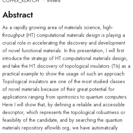
COFFEE_KLATCH
·
Invited
Abstract
As a rapidly growing area of materials science, high-
throughput (HT) computational materials design is playing a
crucial role in accelerating the discovery and development
of novel functional materials. In this presentation, I will first
introduce the strategy of HT computational materials design,
and take the HT discovery of topological insulators (TIs) as a
practical example to show the usage of such an approach.
Topological insulators are one of the most studied classes
of novel materials because of their great potential for
applications ranging from spintronics to quantum computers.
Here I will show that, by defining a reliable and accessible
descriptor, which represents the topological robustness or
feasibility of the candidate, and by searching the quantum
materials repository aflowlib.org, we have automatically