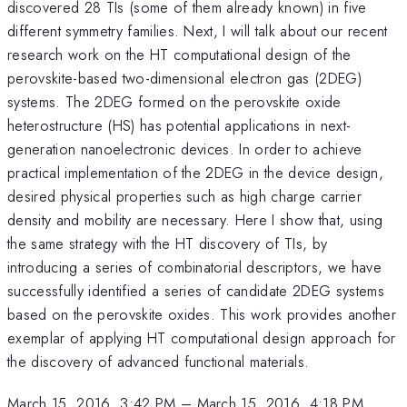
discovered 28 TIs (some of them already known) in five
different symmetry families. Next, I will talk about our recent
research work on the HT computational design of the
perovskite-based two-dimensional electron gas (2DEG)
systems. The 2DEG formed on the perovskite oxide
heterostructure (HS) has potential applications in next-
generation nanoelectronic devices. In order to achieve
practical implementation of the 2DEG in the device design,
desired physical properties such as high charge carrier
density and mobility are necessary. Here I show that, using
the same strategy with the HT discovery of TIs, by
introducing a series of combinatorial descriptors, we have
successfully identified a series of candidate 2DEG systems
based on the perovskite oxides. This work provides another
exemplar of applying HT computational design approach for
the discovery of advanced functional materials.
March 15, 2016, 3:42 PM
–
March 15, 2016, 4:18 PM