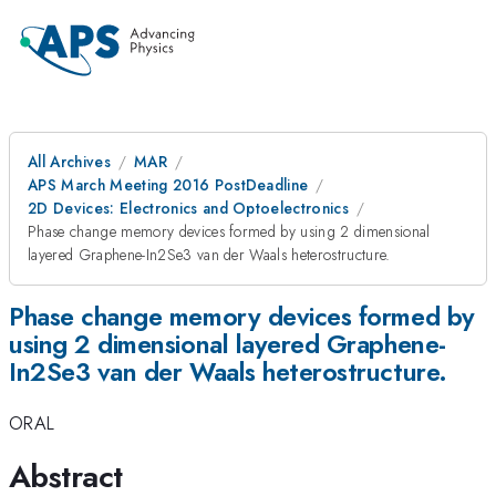
All Archives
MAR
APS March Meeting 2016 PostDeadline
2D Devices: Electronics and Optoelectronics
Phase change memory devices formed by using 2 dimensional
layered Graphene-In2Se3 van der Waals heterostructure.
Phase change memory devices formed by
using 2 dimensional layered Graphene-
In2Se3 van der Waals heterostructure.
ORAL
Abstract