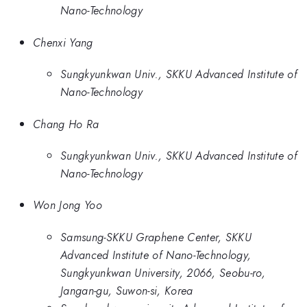
Nano-Technology
Chenxi Yang
Sungkyunkwan Univ., SKKU Advanced Institute of
Nano-Technology
Chang Ho Ra
Sungkyunkwan Univ., SKKU Advanced Institute of
Nano-Technology
Won Jong Yoo
Samsung-SKKU Graphene Center, SKKU
Advanced Institute of Nano-Technology,
Sungkyunkwan University, 2066, Seobu-ro,
Jangan-gu, Suwon-si, Korea