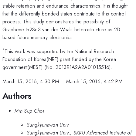
stable retention and endurance characteristics. It is thought
that the differently bonded states contribute to this control
process. This study demonstrates the possibility of
Graphene-In2Se3 van der Waals heterostructure as 2D
based future memory electronics.
*
This work was supported by the National Research
Foundation of Korea(NRF) grant funded by the Korea
government(MEST) (No. 2013R1A2A2A01015516).
March 15, 2016, 4:30 PM
–
March 15, 2016, 4:42 PM
Authors
Min Sup Choi
Sungkyunkwan Univ
Sungkyunkwan Univ., SKKU Advanced Institute of