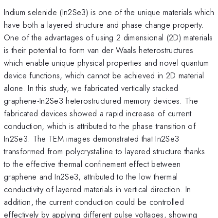
Indium selenide (In2Se3) is one of the unique materials which
have both a layered structure and phase change property.
One of the advantages of using 2 dimensional (2D) materials
is their potential to form van der Waals heterostructures
which enable unique physical properties and novel quantum
device functions, which cannot be achieved in 2D material
alone. In this study, we fabricated vertically stacked
graphene-In2Se3 heterostructured memory devices. The
fabricated devices showed a rapid increase of current
conduction, which is attributed to the phase transition of
In2Se3. The TEM images demonstrated that In2Se3
transformed from polycrystalline to layered structure thanks
to the effective thermal confinement effect between
graphene and In2Se3, attributed to the low thermal
conductivity of layered materials in vertical direction. In
addition, the current conduction could be controlled
effectively by applying different pulse voltages, showing