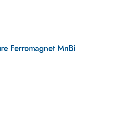
ture Ferromagnet MnBi