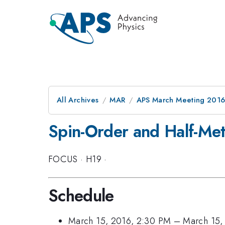
All Archives
MAR
APS March Meeting 2016
Spin-Order and Half-Meta
FOCUS
·
H19
·
Schedule
March 15, 2016, 2:30 PM
–
March 15,