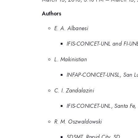
Authors
E. A. Albanesi
IFIS-CONICET-UNL and FI-UNE
L. Makinistian
INFAP-CONICET-UNSL, San Lui
C. I. Zandalazini
IFIS-CONICET-UNL, Santa Fe,
R. M. Oszwaldowski
SDSMT, Rapid City, SD