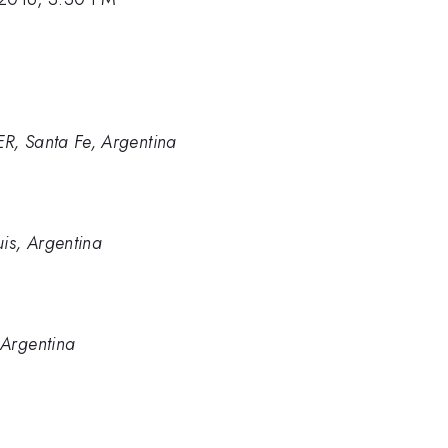
R, Santa Fe, Argentina
s, Argentina
 Argentina