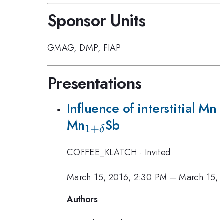
Sponsor Units
GMAG
,
DMP
,
FIAP
Presentations
Influence of interstitial 
Mn
_{1+\delta}
Sb
1
+
δ
COFFEE_KLATCH
·
Invited
March 15, 2016, 2:30 PM
–
March 15,
Authors