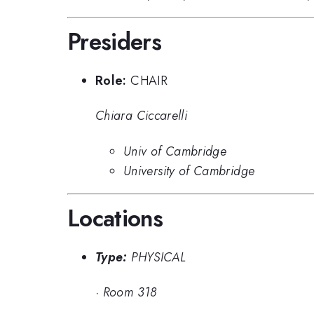
Presiders
Role:
CHAIR
Chiara Ciccarelli
Univ of Cambridge
University of Cambridge
Locations
Type:
PHYSICAL
·
Room 318