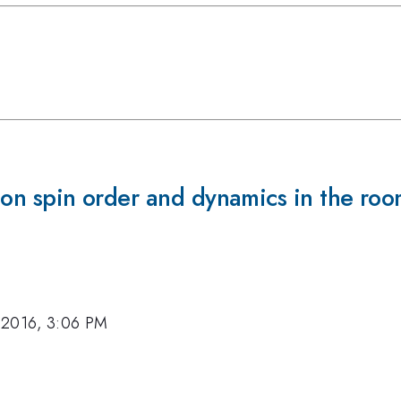
Mn on spin order and dynamics in the r
 2016, 3:06 PM