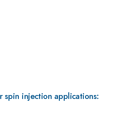
 spin injection applications: