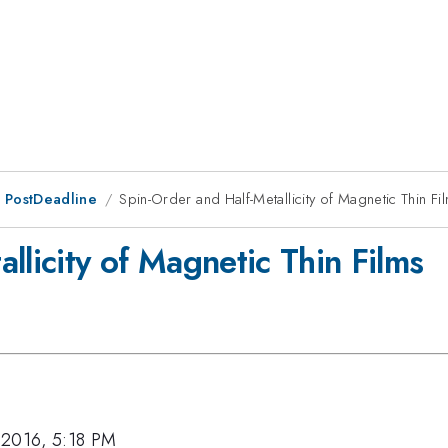
 PostDeadline
Spin-Order and Half-Metallicity of Magnetic Thin Fi
llicity of Magnetic Thin Films
 2016, 5:18 PM