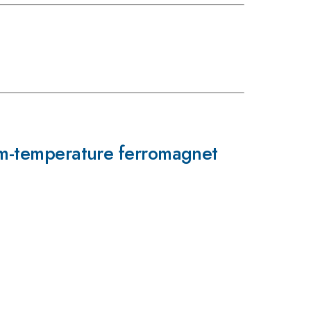
oom-temperature ferromagnet