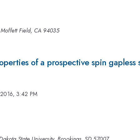
Moffett Field, CA 94035
roperties of a prospective spin gaples
 2016, 3:42 PM
Dakota State University, Brookings, SD 57007