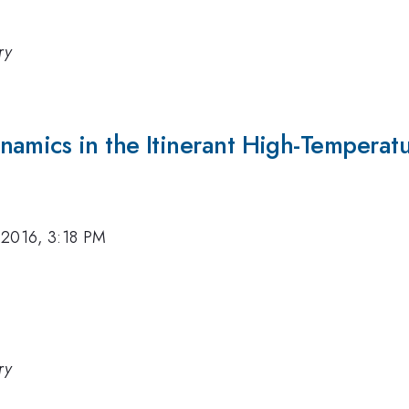
ry
namics in the Itinerant High-Tempera
 2016, 3:18 PM
ry