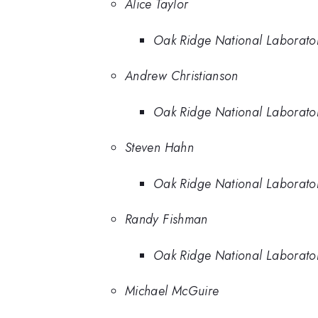
Alice Taylor
Oak Ridge National Laborato
Andrew Christianson
Oak Ridge National Laborato
Steven Hahn
Oak Ridge National Laborato
Randy Fishman
Oak Ridge National Laborato
Michael McGuire