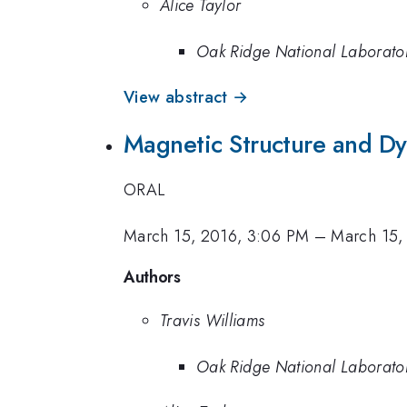
Alice Taylor
Oak Ridge National Laborato
View abstract →
Magnetic Structure and Dy
ORAL
March 15, 2016, 3:06 PM
–
March 15,
Authors
Travis Williams
Oak Ridge National Laborato