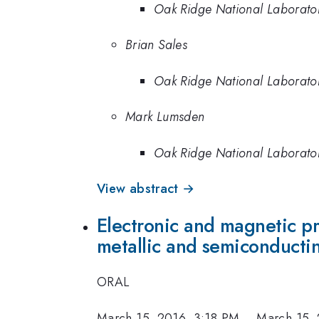
Oak Ridge National Laborato
Brian Sales
Oak Ridge National Laborato
Mark Lumsden
Oak Ridge National Laborato
View abstract →
Electronic and magnetic pro
metallic and semiconducti
ORAL
March 15, 2016, 3:18 PM
–
March 15,