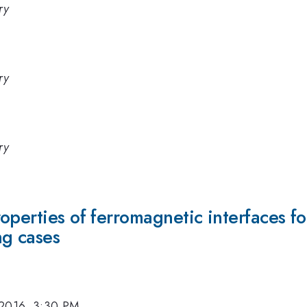
ry
ry
ry
perties of ferromagnetic interfaces for
ng cases
 2016, 3:30 PM