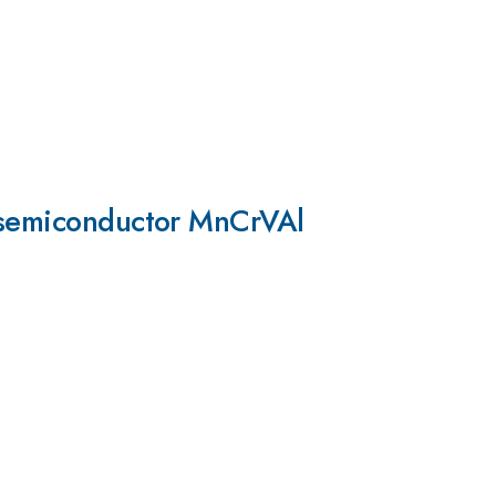
s semiconductor MnCrVAl