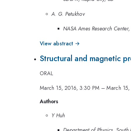
A. G. Petukhov
NASA Ames Research Center, 
View abstract →
Structural and magnetic p
ORAL
March 15, 2016, 3:30 PM
–
March 15,
Authors
Y Huh
Department of Physics, South 