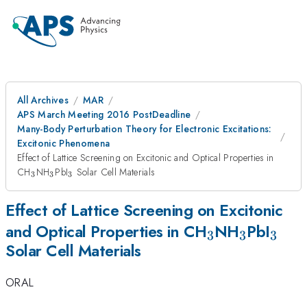
All Archives
MAR
APS March Meeting 2016 PostDeadline
Many-Body Perturbation Theory for Electronic Excitations:
Excitonic Phenomena
Effect of Lattice Screening on Excitonic and Optical Properties in
_3
_3
_3
CH
NH
PbI
Solar Cell Materials
3
3
3
Effect of Lattice Screening on Excitonic
_3
_3
_3
and Optical Properties in CH
NH
PbI
3
3
3
Solar Cell Materials
ORAL