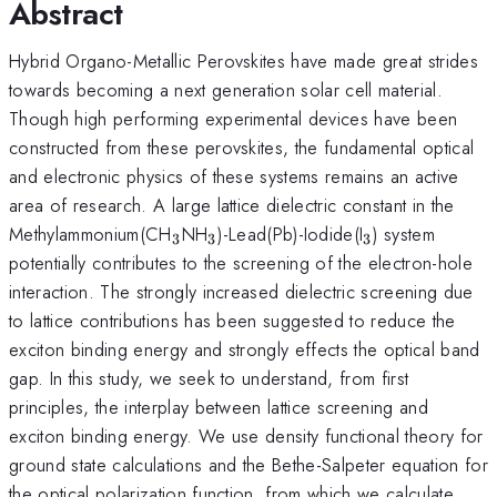
Abstract
Hybrid Organo-Metallic Perovskites have made great strides
towards becoming a next generation solar cell material.
Though high performing experimental devices have been
constructed from these perovskites, the fundamental optical
and electronic physics of these systems remains an active
area of research. A large lattice dielectric constant in the
_3
_3
_3
Methylammonium(CH
NH
)-Lead(Pb)-Iodide(I
) system
3
3
3
potentially contributes to the screening of the electron-hole
interaction. The strongly increased dielectric screening due
to lattice contributions has been suggested to reduce the
exciton binding energy and strongly effects the optical band
gap. In this study, we seek to understand, from first
principles, the interplay between lattice screening and
exciton binding energy. We use density functional theory for
ground state calculations and the Bethe-Salpeter equation for
the optical polarization function, from which we calculate