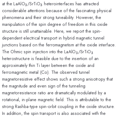
_{3}
_{3}
at the LaAlO
/SrTiO
heterointerfaces has attracted
3
3
considerable attentions because of the fascinating physical
phenomena and their strong tuneability. However, the
manipulation of the spin degree of freedom in this oxide
structure is still unattainable. Here, we report the spin-
dependent electrical transport in hybrid magnetic tunnel
junctions based on the ferromagnetism at the oxide interface.
_{3}
_{3}
The Ohmic spin injection into the LaAlO
/SrTiO
3
3
heterostructure is feasible due to the insertion of an
approximately thin Ti layer between the oxide and
ferromagnetic metal (Co). The observed tunnel
magnetoresistive effect shows such a strong anisotropy that
the magnitude and even sign of the tunneling
magnetoresistance ratio are dramatically modulated by a
rotational, in-plane magnetic field. This is attributable to the
strong Rashba-type spin-orbit coupling in the oxide structure.
In addition, the spin transport is also associated with the