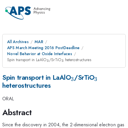
All Archives
MAR
APS March Meeting 2016 PostDeadline
Novel Behavior at Oxide Interfaces
_{3}
_{3}
Spin transport in LaAlO
/SrTiO
heterostructures
3
3
_{3}
_{3}
Spin transport in LaAlO
/SrTiO
3
3
heterostructures
ORAL
Abstract
Since the discovery in 2004, the 2-dimensional electron gas