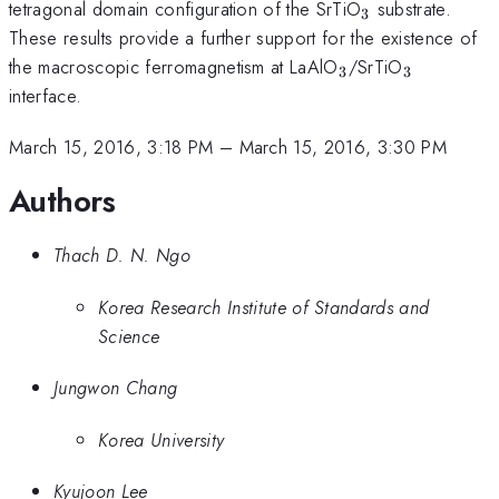
_{3}
tetragonal domain configuration of the SrTiO
substrate.
3
These results provide a further support for the existence of
_{3}
_{3}
the macroscopic ferromagnetism at LaAlO
/SrTiO
3
3
interface.
March 15, 2016, 3:18 PM
–
March 15, 2016, 3:30 PM
Authors
Thach D. N. Ngo
Korea Research Institute of Standards and
Science
Jungwon Chang
Korea University
Kyujoon Lee