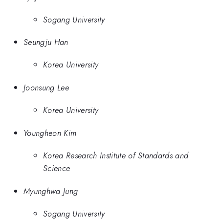
Sogang University
Seungju Han
Korea University
Joonsung Lee
Korea University
Youngheon Kim
Korea Research Institute of Standards and
Science
Myunghwa Jung
Sogang University