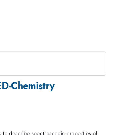
QED-Chemistry
s to describe spectroscopic properties of