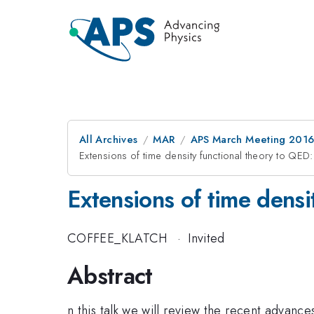
All Archives
MAR
APS March Meeting 2016
Extensions of time density functional theory to QE
Extensions of time dens
COFFEE_KLATCH
·
Invited
Abstract
n this talk we will review the recent advan