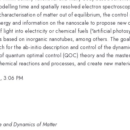
elling time and spatially resolved electron spectroscopi
aracterisation of matter out of equilibrium, the control 
nergy and information on the nanoscale to propose new de
 light into electricity or chemical fuels ("artificial phot
 based on inorganic nanotubes, among others. The goal is
 for the ab-initio description and control of the dynami
f quantum optimal control (QOC) theory and the master
chemical reactions and processes, and create new materi
6, 3:06 PM
ure and Dynamics of Matter