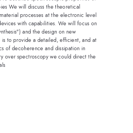
es We will discuss the theoretical
material processes at the electronic level
vices with capabilities. We will focus on
osynthesis") and the design on new
 to provide a detailed, efficient, and at
cs of decoherence and dissipation in
y over spectroscopy we could direct the
als