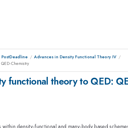
 PostDeadline
Advances in Density Functional Theory IV
D: QED-Chemistry
ity functional theory to QED: 
ces within density-functional and many-body based scheme