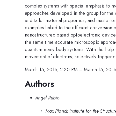
complex systems with special emphasis to mod
approaches developed in the group for the ch
and tailor material properties, and master e
examples linked to the efficient conversion of
nanostructured based optoelectronic devices
the same time accurate microscopic approach
quantum many-body systems. With the help o
movement of electrons, selectively trigger 
March 15, 2016, 2:30 PM
–
March 15, 201
Authors
Angel Rubio
Max Planck Institute for the Struct