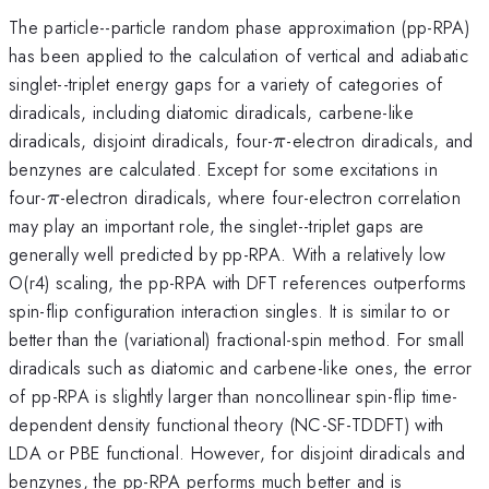
The particle--particle random phase approximation (pp-RPA)
has been applied to the calculation of vertical and adiabatic
singlet--triplet energy gaps for a variety of categories of
diradicals, including diatomic diradicals, carbene-like
\pi
diradicals, disjoint diradicals, four-
-electron diradicals, and
π
benzynes are calculated. Except for some excitations in
\pi
four-
-electron diradicals, where four-electron correlation
π
may play an important role, the singlet--triplet gaps are
generally well predicted by pp-RPA. With a relatively low
O(r4) scaling, the pp-RPA with DFT references outperforms
spin-flip configuration interaction singles. It is similar to or
better than the (variational) fractional-spin method. For small
diradicals such as diatomic and carbene-like ones, the error
of pp-RPA is slightly larger than noncollinear spin-flip time-
dependent density functional theory (NC-SF-TDDFT) with
LDA or PBE functional. However, for disjoint diradicals and
benzynes, the pp-RPA performs much better and is