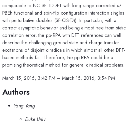
\om
comparable to NC-SF-TDDFT with long-range corrected
ω
PBEh functional and spin-flip configuration interaction singles
with perturbative doubles (SF-CIS(D)). In particular, with a
correct asymptotic behavior and being almost free from static
correlation error, the pp-RPA with DFT references can well
describe the challenging ground state and charge transfer
excitations of disjoint diradicals in which almost all other DFT-
based methods fail. Therefore, the pp-RPA could be a
promising theoretical method for general diradical problems.
March 15, 2016, 3:42 PM
–
March 15, 2016, 3:54 PM
Authors
Yang Yang
Duke Univ