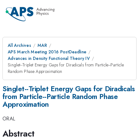
All Archives
MAR
APS March Meeting 2016 PostDeadline
Advances in Density Functional Theory IV
Singlet--Triplet Energy Gaps for Diradicals from Particle--Particle
Random Phase Approximation
Singlet--Triplet Energy Gaps for Diradicals
from Particle--Particle Random Phase
Approximation
ORAL
Abstract