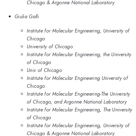
Chicago & Argonne National Laboratory
Giulia Galli
Institute for Molecular Engineering, University of
Chicago
University of Chicago
Institute for Molecular Engineering, the University
of Chicago
Univ of Chicago
Institute for Molecular Engineering University of
Chicago
Institute for Molecular Engineering-The University
of Chicago, and Argonne National Laboratory
Institute for Molecular Engineering, The University
of Chicago
Institute for Molecular Engineering, University of
Chicago & Argonne National Laboratory