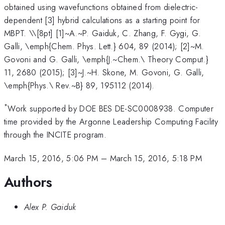
obtained using wavefunctions obtained from dielectric-
dependent [3] hybrid calculations as a starting point for
MBPT. \
\[8pt] [1]~A.~P. Gaiduk, C. Zhang, F. Gygi, G.
Galli, \emph{Chem. Phys. Lett.} 604, 89 (2014); [2]~M.
Govoni and G. Galli, \emph{J.~Chem.\ Theory Comput.}
11, 2680 (2015); [3]~J.~H. Skone, M. Govoni, G. Galli,
\emph{Phys.\ Rev.~B} 89, 195112 (2014).
*
Work supported by DOE BES DE-SC0008938. Computer
time provided by the Argonne Leadership Computing Facility
through the INCITE program.
March 15, 2016, 5:06 PM
–
March 15, 2016, 5:18 PM
Authors
Alex P. Gaiduk