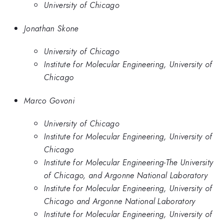
University of Chicago
Jonathan Skone
University of Chicago
Institute for Molecular Engineering, University of
Chicago
Marco Govoni
University of Chicago
Institute for Molecular Engineering, University of
Chicago
Institute for Molecular Engineering-The University
of Chicago, and Argonne National Laboratory
Institute for Molecular Engineering, University of
Chicago and Argonne National Laboratory
Institute for Molecular Engineering, University of