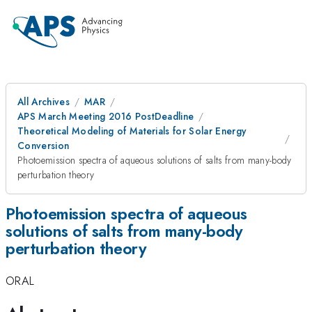
All Archives
MAR
APS March Meeting 2016 PostDeadline
Theoretical Modeling of Materials for Solar Energy
Conversion
Photoemission spectra of aqueous solutions of salts from many-body
perturbation theory
Photoemission spectra of aqueous
solutions of salts from many-body
perturbation theory
ORAL