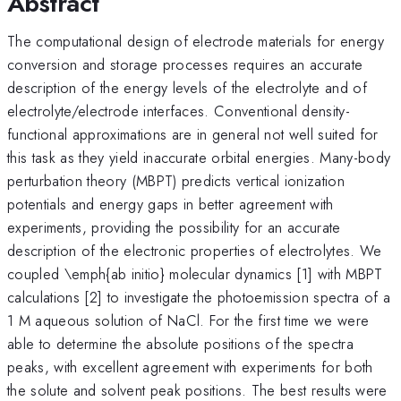
Abstract
The computational design of electrode materials for energy
conversion and storage processes requires an accurate
description of the energy levels of the electrolyte and of
electrolyte/electrode interfaces. Conventional density-
functional approximations are in general not well suited for
this task as they yield inaccurate orbital energies. Many-body
perturbation theory (MBPT) predicts vertical ionization
potentials and energy gaps in better agreement with
experiments, providing the possibility for an accurate
description of the electronic properties of electrolytes. We
coupled \emph{ab initio} molecular dynamics [1] with MBPT
calculations [2] to investigate the photoemission spectra of a
1 M aqueous solution of NaCl. For the first time we were
able to determine the absolute positions of the spectra
peaks, with excellent agreement with experiments for both
the solute and solvent peak positions. The best results were